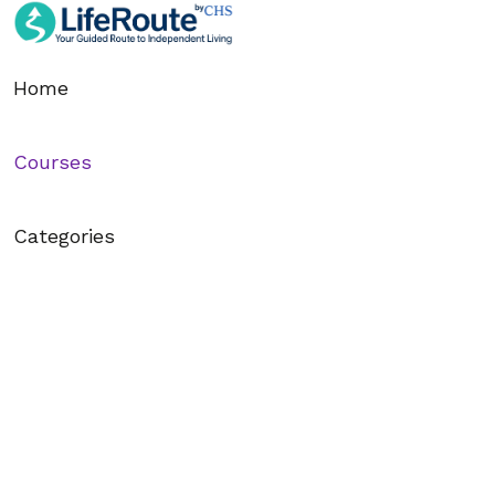
6. 8.6 Breaking Big Goals Into Tiny Steps
Home
7. 8.7 Using Music to Spark Energy
Courses
8. 8.8 Writing Down One Thing You’ll Accomplish Today
9. 8.9 Visualization: Seeing Yourself Succeed
Categories
10. 8.10 The Power of Accountability Partners
11. 8.11 How to Remove Distractions Quickly
12. 8.12 Using Positive Self-Talk to Get Started
13. 8.13 Practicing “Done is Better Than Perfect”