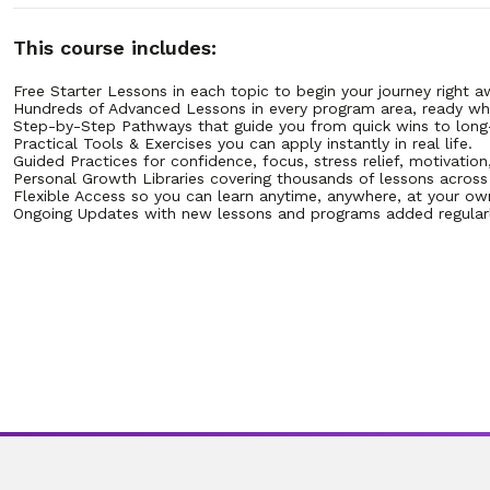
8. 10.8 Setting Small, Achievable Savings Goals
This course includes:
Free Starter Lessons in each topic to begin your journey right a
9. 10.9 How to Create an Emergency Fund Step by Step
Hundreds of Advanced Lessons in every program area, ready wh
Step-by-Step Pathways that guide you from quick wins to long
Practical Tools & Exercises you can apply instantly in real life.
10. 10.10 Practicing Gratitude While Managing Money
Guided Practices for confidence, focus, stress relief, motivation
Personal Growth Libraries covering thousands of lessons across mu
Flexible Access so you can learn anytime, anywhere, at your ow
11. 10.11 How to Avoid Impulse Spending
Ongoing Updates with new lessons and programs added regularl
12. 10.12 Recognizing Emotional Triggers for Purchases
13. 10.13 Using a 24-Hour Rule Before Buying
14. 10.14 Tracking Subscriptions That Drain Money
15. 10.15 Finding Joy in Low-Cost Alternatives
16. 10.16 Building Confidence by Paying Bills on Time