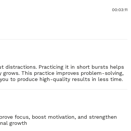
00:03:11
00:03:17
00:03:31
 distractions. Practicing it in short bursts helps
00:03:17
y grows. This practice improves problem-solving,
you to produce high-quality results in less time.
00:03:09
00:03:17
00:02:51
mprove focus, boost motivation, and strengthen
onal growth
00:03:22