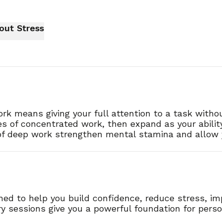
ithout Stress
k means giving your full attention to a task without
es of concentrated work, then expand as your abilit
s of deep work strengthen mental stamina and allow 
gned to help you build confidence, reduce stress, i
 sessions give you a powerful foundation for pers