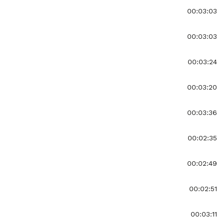
00:03:03
00:03:03
00:03:24
00:03:20
00:03:36
00:02:35
00:02:49
00:02:51
00:03:11