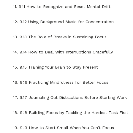
11. 9.11 How to Recognize and Reset Mental Drift
12. 9.12 Using Background Music for Concentration
13. 9.13 The Role of Breaks in Sustaining Focus
14. 9.14 How to Deal With Interruptions Gracefully
15. 9.15 Training Your Brain to Stay Present
16. 9.16 Practicing Mindfulness for Better Focus
17. 9.17 Journaling Out Distractions Before Starting Work
18. 9.18 Building Focus by Tackling the Hardest Task First
19. 9.19 How to Start Small When You Can’t Focus