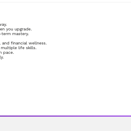
way.
en you upgrade.
-term mastery.
, and financial wellness.
ltiple life skills.
n pace.
y.