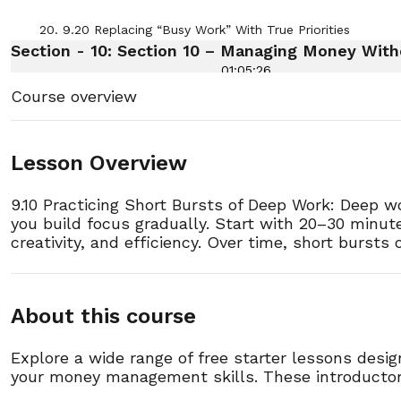
20. 9.20 Replacing “Busy Work” With True Priorities
Section - 10: Section 10 – Managing Money W
01:05:26
Course overview
1. 10.1 Understanding Your Relationship With Money
2. 10.2 How to Track Spending Without Overwhelm
Lesson Overview
9.10 Practicing Short Bursts of Deep Work: Deep wor
3. 10.3 The Power of Writing Down Daily Expenses
you build focus gradually. Start with 20–30 minut
creativity, and efficiency. Over time, short burst
4. 10.4 Separating Needs From Wants
5. 10.5 Creating a Simple Weekly Budget
About this course
6. 10.6 How to Use the Envelope System for Clarity
Explore a wide range of free starter lessons desi
your money management skills. These introductory
7. 10.7 Breaking Big Bills Into Manageable Pieces