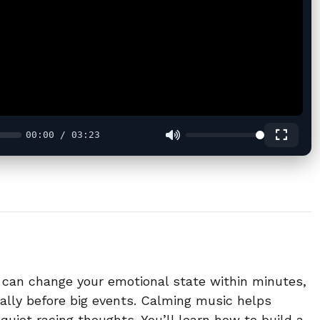
00:00 / 03:23
c can change your emotional state within minutes,
ally before big events. Calming music helps
quiet racing thoughts. You’ll learn how to build a