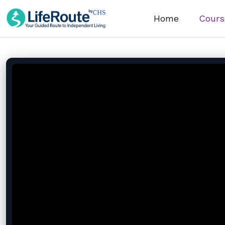
Home
Cours