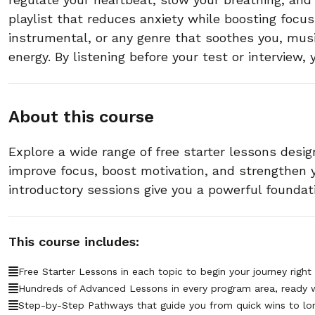
playlist that reduces anxiety while boosting focus
instrumental, or any genre that soothes you, mus
energy. By listening before your test or interview,
About this course
Explore a wide range of free starter lessons desig
improve focus, boost motivation, and strengthen
introductory sessions give you a powerful foundat
This course includes:
Free Starter Lessons in each topic to begin your journey right
Hundreds of Advanced Lessons in every program area, ready 
Step-by-Step Pathways that guide you from quick wins to lo