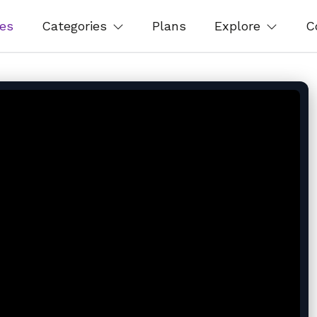
es
Categories
Plans
Explore
C