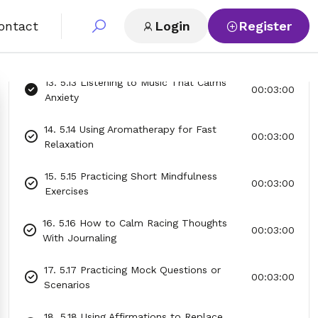
Them Go
ontact
Login
Register
12. 5.12 The 4-7-8 Breathing Exercise for
00:03:00
Calm
13. 5.13 Listening to Music That Calms
00:03:00
Anxiety
14. 5.14 Using Aromatherapy for Fast
00:03:00
Relaxation
15. 5.15 Practicing Short Mindfulness
00:03:00
Exercises
16. 5.16 How to Calm Racing Thoughts
00:03:00
With Journaling
17. 5.17 Practicing Mock Questions or
00:03:00
Scenarios
18. 5.18 Using Affirmations to Replace