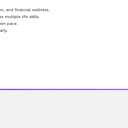
on, and financial wellness.
multiple life skills.
own pace.
rly.