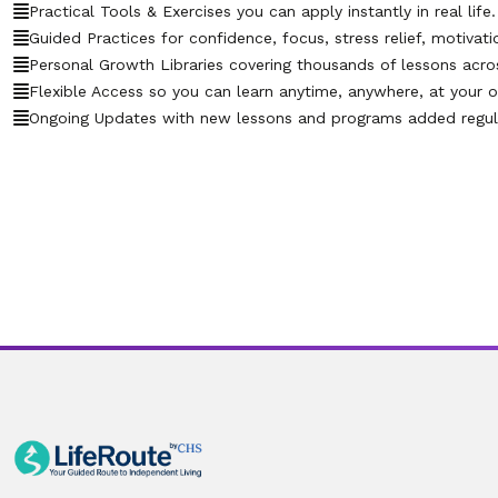
Practical Tools & Exercises you can apply instantly in real life.
Guided Practices for confidence, focus, stress relief, motivati
Personal Growth Libraries covering thousands of lessons across 
Flexible Access so you can learn anytime, anywhere, at your 
Ongoing Updates with new lessons and programs added regula