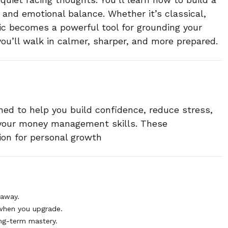
 and emotional balance. Whether it’s classical,
ic becomes a powerful tool for grounding your
 you’ll walk in calmer, sharper, and more prepared.
ned to help you build confidence, reduce stress,
 your money management skills. These
ion for personal growth
 away.
when you upgrade.
ng-term mastery.