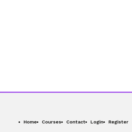
Home
Courses
Contact
Login
Register