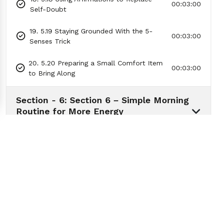
00:03:00
Self-Doubt
19. 5.19 Staying Grounded With the 5-
00:03:00
Senses Trick
20. 5.20 Preparing a Small Comfort Item
00:03:00
to Bring Along
Section - 6: Section 6 – Simple Morning
Routine for More Energy
01:04:58
Section - 7: Section 7 – How to Deal
with Negative People
01:07:36
Section - 8: Section 8 – How to Get
Motivated When You Don’t Feel Like It