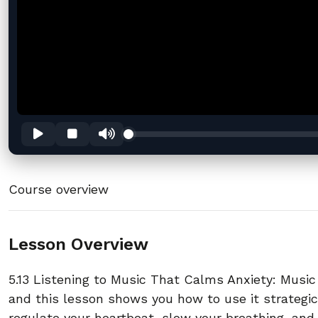
Course overview
Lesson Overview
5.13 Listening to Music That Calms Anxiety: Musi
and this lesson shows you how to use it strategic
regulate your heartbeat, slow your breathing, and 