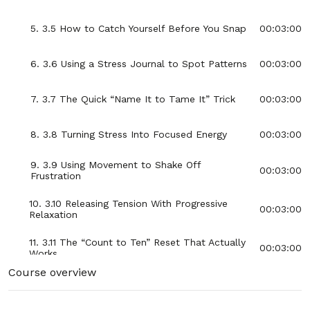
5. 3.5 How to Catch Yourself Before You Snap
00:03:00
6. 3.6 Using a Stress Journal to Spot Patterns
00:03:00
7. 3.7 The Quick “Name It to Tame It” Trick
00:03:00
8. 3.8 Turning Stress Into Focused Energy
00:03:00
9. 3.9 Using Movement to Shake Off
00:03:00
Frustration
10. 3.10 Releasing Tension With Progressive
00:03:00
Relaxation
11. 3.11 The “Count to Ten” Reset That Actually
00:03:00
Works
Course overview
12. 3.12 Creating Space Between You and the
00:03:00
Stressor