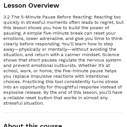
Lesson Overview
13. 3.13 How to Stay Calm During Heated
00:03:00
Conversations
3.2 The 5-Minute Pause Before Reacting: Reacting too
quickly in stressful moments often leads to regret, but
14. 3.14 Redirecting Stress Into Physical Activity
00:03:00
this lesson shows you how to build the power of
pausing. A simple five-minute break can reset your
15. 3.15 Using Humor to Defuse a Stressful
00:03:00
emotions, lower adrenaline, and give you time to think
Moment
clearly before responding. You’ll learn how to step
away—physically or mentally—without avoiding the
16. 3.16 Practicing Mindful Listening Instead of
00:03:00
situation, and return with a calmer mindset. Science
Snapping
shows that short pauses regulate the nervous system
and prevent emotional outbursts. Whether it’s at
17. 3.17 A 5-Minute Visualization to Lower
00:03:00
school, work, or home, the five-minute pause helps
Stress
you replace impulsive reactions with intentional
choices. Practicing this tool consistently turns stress
18. 3.18 Learning to Say “Not Now” Without
00:04:00
into an opportunity for thoughtful response instead of
Guilt
explosive release. By the end of this lesson, you’ll have
a reliable reset button that works in almost any
19. 3.19 Releasing Anger in Safe, Healthy Ways
00:03:00
stressful situation.
20. 3.20 Shifting From Reaction to Response
00:03:00
Section - 4: Section 4 – Better Sleep Tonight: The
About this course
3-Step Routine