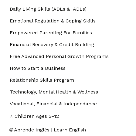
14. 1.14 Recognizing Thought Spirals Before
Daily Living Skills (ADLs & IADLs)
00:03:00
They Explode
Emotional Regulation & Coping Skills
15. 1.15 Switching from “Problem” Mode to
00:03:00
“Solution” Mode
Empowered Parenting For Families
16. 1.16 How Movement Stops Mental Loops in
00:03:00
Financial Recovery & Credit Building
Seconds
Free Advanced Personal Growth Programs
17. 1.17 A Quick Affirmation for Letting Go of
00:03:00
Control
How to Start a Business
18. 1.18 How to Distract Your Brain Without
00:03:00
Relationship Skills Program
Escaping
Technology, Mental Health & Wellness
19. 1.19 Turning Overthinking Into a To-Do List
00:03:00
Vocational, Financial & Independance
20. 1.20 Asking “What’s the Worst That Could
00:03:00
Happen?”
⭐ Children Ages 5–12
Section - 2: Section 2 – Boost Your Confidence
Before School or Work
🌐 Aprende Inglés | Learn English
01:00:00