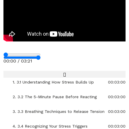
17. 2.17 The “I Belong Here” Mindset for Any
00:03:00
Room
18. 2.18 Choosing Confident Body Language in
00:03:00
Conversations
19. 2.19 One-Minute Power Pose Practice
00:03:00
Stop
20. 2.20 Turning Self-Doubt Into Self-
00:03:00
Encouragement
Section - 3: Section 3 – Handling Stress Without
00:00 / 03:21
Exploding
Fullscreen
01:01:00
1. 3.1 Understanding How Stress Builds Up
00:03:00
2. 3.2 The 5-Minute Pause Before Reacting
00:03:00
3. 3.3 Breathing Techniques to Release Tension
00:03:00
4. 3.4 Recognizing Your Stress Triggers
00:03:00