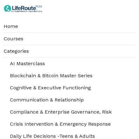
Home
Courses
Categories
AI Masterclass
Blockchain & Bitcoin Master Series
Cognitive & Executive Functioning
Communication & Relationship
Compliance & Enterprise Governance, Risk
Crisis Intervention & Emergency Response
Daily Life Decisions -Teens & Adults