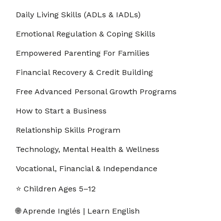
Daily Living Skills (ADLs & IADLs)
Emotional Regulation & Coping Skills
Empowered Parenting For Families
Financial Recovery & Credit Building
Free Advanced Personal Growth Programs
Free Advanced Personal Growth Programs
Section - 1: Section 1 – How to Stop Overthinking in
5 Minutes
How to Start a Business
01:00:00
Relationship Skills Program
1. 1.1 Recognizing the Moment You’re
00:03:00
Overthinking
Technology, Mental Health & Wellness
Vocational, Financial & Independance
2. 1.2 The 5-Minute Reset Rule
00:03:00
⭐ Children Ages 5–12
3. 1.3 Simple Breathing Technique to Calm
00:03:00
Racing Thoughts
🌐 Aprende Inglés | Learn English
4. 1.4 Writing Down the First Thought That