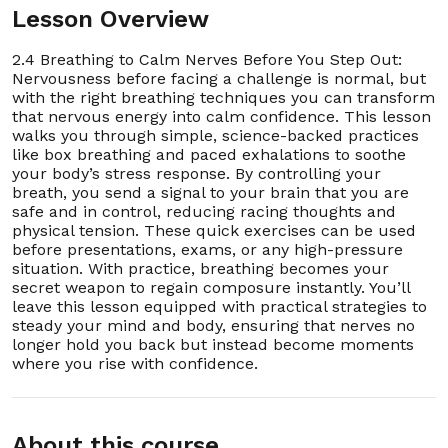
Lesson Overview
16. 2.16 How to Recover Quickly From Mistakes
00:03:00
2.4 Breathing to Calm Nerves Before You Step Out:
17. 2.17 The “I Belong Here” Mindset for Any
00:03:00
Nervousness before facing a challenge is normal, but
Room
with the right breathing techniques you can transform
that nervous energy into calm confidence. This lesson
18. 2.18 Choosing Confident Body Language in
00:03:00
walks you through simple, science-backed practices
Conversations
like box breathing and paced exhalations to soothe
your body’s stress response. By controlling your
19. 2.19 One-Minute Power Pose Practice
00:03:00
breath, you send a signal to your brain that you are
safe and in control, reducing racing thoughts and
physical tension. These quick exercises can be used
20. 2.20 Turning Self-Doubt Into Self-
00:03:00
Encouragement
before presentations, exams, or any high-pressure
Section - 3: Section 3 – Handling Stress Without
situation. With practice, breathing becomes your
Exploding
secret weapon to regain composure instantly. You’ll
01:01:00
leave this lesson equipped with practical strategies to
steady your mind and body, ensuring that nerves no
longer hold you back but instead become moments
1. 3.1 Understanding How Stress Builds Up
00:03:00
where you rise with confidence.
2. 3.2 The 5-Minute Pause Before Reacting
00:03:00
About this course