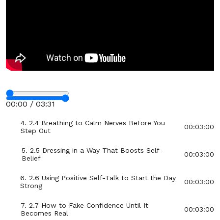
Section - 2: Section 2 – Boost Your Confidence
Before School or Work
01:00:00
1. 2.1 Understanding What Confidence Really
00:03:00
Means
2. 2.2 Quick Morning Routine for a Confident
00:03:00
Start
Stop
3. 2.3 The Power of Standing Tall: Posture
00:03:00
00:00 / 03:31
Reset
Fullscreen
4. 2.4 Breathing to Calm Nerves Before You
00:03:00
Step Out
5. 2.5 Dressing in a Way That Boosts Self-
00:03:00
Belief
6. 2.6 Using Positive Self-Talk to Start the Day
00:03:00
Strong
7. 2.7 How to Fake Confidence Until It
00:03:00
Becomes Real