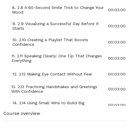
8. 2.8 A 60-Second Smile Trick to Change Your
00:03:00
Mood
9. 2.9 Visualizing a Successful Day Before It
00:03:00
Starts
10. 2.10 Creating a Playlist That Boosts
00:03:00
Confidence
11. 2.11 Speaking Clearly: One Tip That Changes
00:03:00
Everything
12. 2.12 Making Eye Contact Without Fear
00:03:00
13. 2.13 Practicing Handshakes and Greetings
00:03:00
With Confidence
14. 2.14 Using Small Wins to Build Big
00:03:00
Confidence
Course overview
15. 2.15 Reframing Nervousness as Excitement
00:03:00