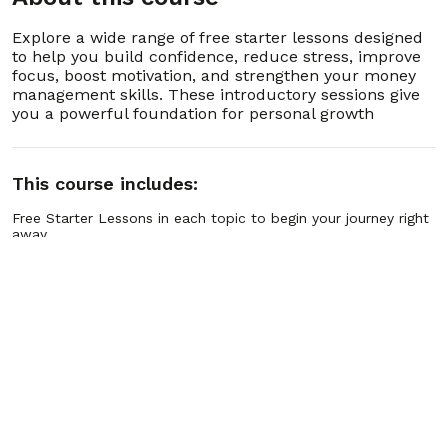
3. 3.3 Breathing Techniques to Release Tension
00:03:00
Explore a wide range of free starter lessons designed
4. 3.4 Recognizing Your Stress Triggers
00:03:00
to help you build confidence, reduce stress, improve
focus, boost motivation, and strengthen your money
management skills. These introductory sessions give
5. 3.5 How to Catch Yourself Before You Snap
00:03:00
you a powerful foundation for personal growth
6. 3.6 Using a Stress Journal to Spot Patterns
00:03:00
This course includes:
7. 3.7 The Quick “Name It to Tame It” Trick
00:03:00
Free Starter Lessons in each topic to begin your journey right
away.
Hundreds of Advanced Lessons in every program area, ready
8. 3.8 Turning Stress Into Focused Energy
00:03:00
when you upgrade.
Step-by-Step Pathways that guide you from quick wins to
long-term mastery.
9. 3.9 Using Movement to Shake Off
00:03:00
Practical Tools & Exercises you can apply instantly in real life.
Frustration
Guided Practices for confidence, focus, stress relief,
motivation, and financial wellness.
10. 3.10 Releasing Tension With Progressive
Personal Growth Libraries covering thousands of lessons
00:03:00
Relaxation
across multiple life skills.
Flexible Access so you can learn anytime, anywhere, at your
own pace.
11. 3.11 The “Count to Ten” Reset That Actually
00:03:00
Ongoing Updates with new lessons and programs added
Works
regularly.