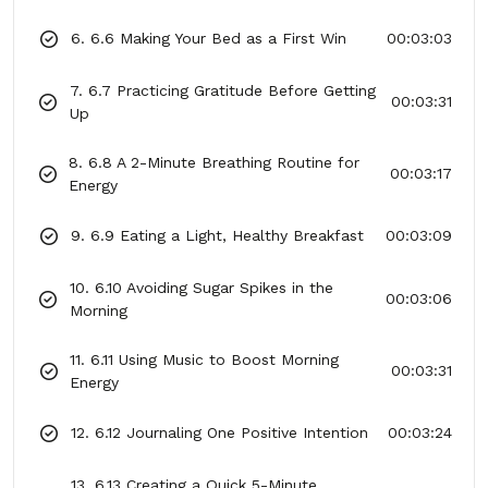
6. 6.6 Making Your Bed as a First Win
00:03:03
7. 6.7 Practicing Gratitude Before Getting
00:03:31
Up
8. 6.8 A 2-Minute Breathing Routine for
00:03:17
Energy
9. 6.9 Eating a Light, Healthy Breakfast
00:03:09
10. 6.10 Avoiding Sugar Spikes in the
00:03:06
Morning
11. 6.11 Using Music to Boost Morning
00:03:31
Energy
12. 6.12 Journaling One Positive Intention
00:03:24
13. 6.13 Creating a Quick 5-Minute