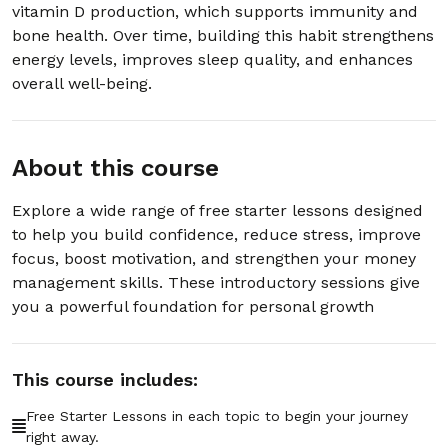
00:03:31
vitamin D production, which supports immunity and
Showers
bone health. Over time, building this habit strengthens
energy levels, improves sleep quality, and enhances
Section - 7: Section 7 – How to Deal with
overall well-being.
Negative People
01:07:36
About this course
Section - 8: Section 8 – How to Get
Motivated When You Don’t Feel Like It
Explore a wide range of free starter lessons designed
01:04:39
to help you build confidence, reduce stress, improve
focus, boost motivation, and strengthen your money
Section - 9: Section 9 – Staying Focused in
management skills. These introductory sessions give
a World Full of Distractions
you a powerful foundation for personal growth
01:02:45
Section - 10: Section 10 – Managing Money
This course includes:
Without Stress
01:05:26
Free Starter Lessons in each topic to begin your journey
right away.