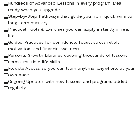
Hundreds of Advanced Lessons in every program area,
ready when you upgrade.
Step-by-Step Pathways that guide you from quick wins to
long-term mastery.
Practical Tools & Exercises you can apply instantly in real
life.
Guided Practices for confidence, focus, stress relief,
motivation, and financial wellness.
Personal Growth Libraries covering thousands of lessons
across multiple life skills.
Flexible Access so you can learn anytime, anywhere, at your
own pace.
Ongoing Updates with new lessons and programs added
regularly.