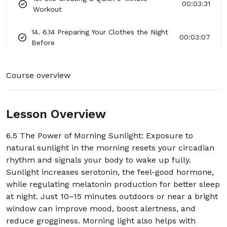
00:03:31
Workout
14. 6.14 Preparing Your Clothes the Night
00:03:07
Before
15. 6.15 Planning Your Top 3 Priorities for
00:03:19
Course overview
the Day
16. 6.16 Avoiding Your Phone for the First
00:03:06
30 Minutes
Lesson Overview
17. 6.17 Practicing a Positive Affirmation
6.5 The Power of Morning Sunlight: Exposure to
00:03:09
Ritual
natural sunlight in the morning resets your circadian
rhythm and signals your body to wake up fully.
18. 6.18 Drinking Tea or Coffee Mindfully
00:02:48
Sunlight increases serotonin, the feel-good hormone,
while regulating melatonin production for better sleep
19. 6.19 A Short Visualization of a
at night. Just 10–15 minutes outdoors or near a bright
00:03:06
Successful Day
window can improve mood, boost alertness, and
reduce grogginess. Morning light also helps with
20. 6.20 Resetting Mood With Morning