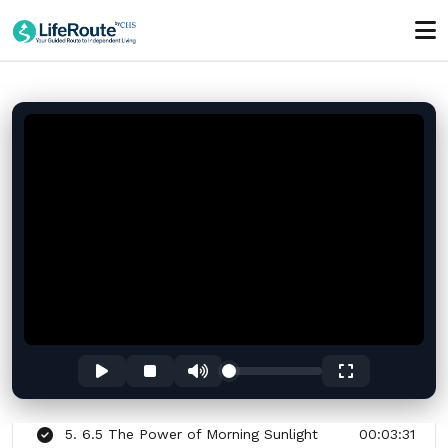
Anxiety Before a Test, Interview, or Big Day
01:00:00
Section - 6: Section 6 – Simple Morning
Routine for More Energy
01:04:58
1. 6.1 Why Mornings Shape Your Whole
00:02:42
Day
2. 6.2 Setting a Consistent Wake-Up Time
00:03:22
3. 6.3 Drinking Water First Thing After
00:03:22
Waking
4. 6.4 Stretching Your Body to Wake Up
00:03:23
Naturally
5. 6.5 The Power of Morning Sunlight
00:03:31