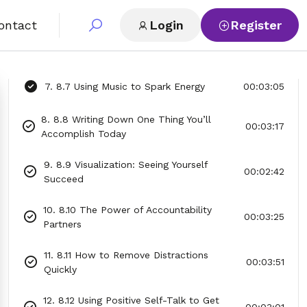
5. 8.5 Creating a “Why” List to Inspire
00:03:11
Action
ontact
Login
Register
6. 8.6 Breaking Big Goals Into Tiny Steps
00:03:06
7. 8.7 Using Music to Spark Energy
00:03:05
8. 8.8 Writing Down One Thing You’ll
00:03:17
Accomplish Today
9. 8.9 Visualization: Seeing Yourself
00:02:42
Succeed
10. 8.10 The Power of Accountability
00:03:25
Partners
11. 8.11 How to Remove Distractions
00:03:51
Quickly
12. 8.12 Using Positive Self-Talk to Get