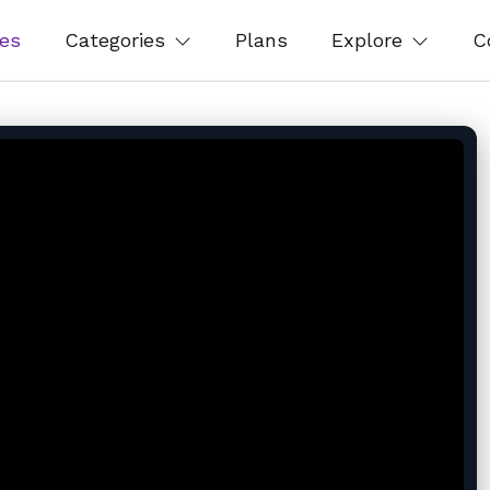
es
Categories
Plans
Explore
C