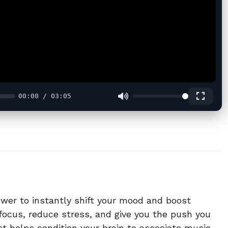
00:00 / 03:05
ower to instantly shift your mood and boost
focus, reduce stress, and give you the push you
ist helps condition your brain to associate music