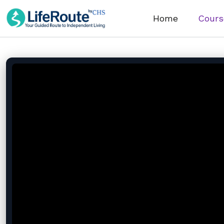
Home
Cours