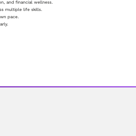
on, and financial wellness.
multiple life skills.
own pace.
rly.