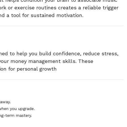
rk or exercise routines creates a reliable trigger
d a tool for sustained motivation.
ned to help you build confidence, reduce stress,
 your money management skills. These
ion for personal growth
 away.
when you upgrade.
ng-term mastery.