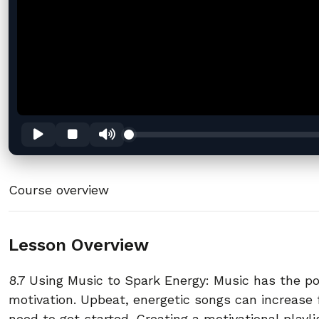
Course overview
Lesson Overview
8.7 Using Music to Spark Energy: Music has the p
motivation. Upbeat, energetic songs can increase 
need to get started. Creating a motivational playl