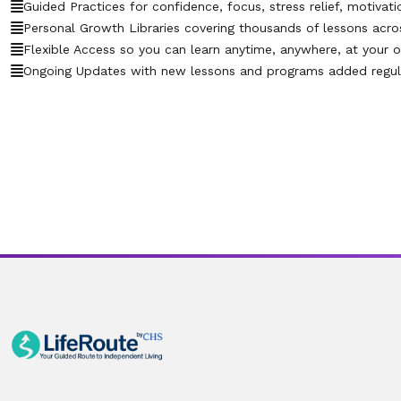
Guided Practices for confidence, focus, stress relief, motivati
Personal Growth Libraries covering thousands of lessons across 
Flexible Access so you can learn anytime, anywhere, at your 
Ongoing Updates with new lessons and programs added regula