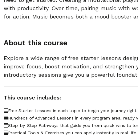
with productivity. Over time, pairing music with wo
for action. Music becomes both a mood booster an
About this course
Explore a wide range of free starter lessons desig
improve focus, boost motivation, and strengthen
introductory sessions give you a powerful foundat
This course includes:
Free Starter Lessons in each topic to begin your journey right
Hundreds of Advanced Lessons in every program area, ready 
Step-by-Step Pathways that guide you from quick wins to lo
Practical Tools & Exercises you can apply instantly in real life.