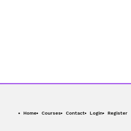
Home
Courses
Contact
Login
Register