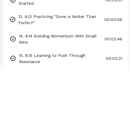
00:03:01
Started
13. 8.13 Practicing “Done is Better Than
00:03:06
Perfect”
14. 8.14 Building Momentum With Small
00:02:48
Wins
15. 8.15 Learning to Push Through
00:03:21
Resistance
16. 8.16 Creating a Morning Motivation
00:03:06
Ritual
17. 8.17 Practicing Gratitude to Shift Your
00:03:03
Mood
18. 8.18 Using a Timer to Create Urgency
00:03:38
19. 8.19 The 5-Second Rule for Taking
00:03:17