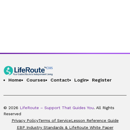
Home
Courses
Contact
Login
Register
© 2026
LifeRoute – Support That Guides You
. All Rights
Reserved
Privacy Policy
Terms of Service
Lesson Reference Guide
EBP Industry Standards & LifeRoute White Paper