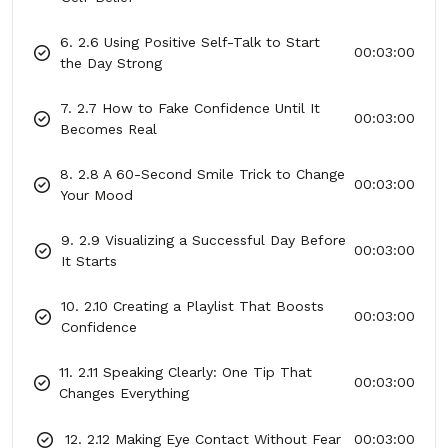
6. 2.6 Using Positive Self-Talk to Start
00:03:00
the Day Strong
7. 2.7 How to Fake Confidence Until It
00:03:00
Becomes Real
8. 2.8 A 60-Second Smile Trick to Change
00:03:00
Your Mood
9. 2.9 Visualizing a Successful Day Before
00:03:00
It Starts
10. 2.10 Creating a Playlist That Boosts
00:03:00
Confidence
11. 2.11 Speaking Clearly: One Tip That
00:03:00
Changes Everything
12. 2.12 Making Eye Contact Without Fear
00:03:00