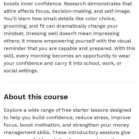
boosts inner confidence. Research demonstrates that
attire affects focus, decision-making, and self-image.
20. 2.20 Turning Self-Doubt Into Self-
00:03:00
Encouragement
You’ll learn how small details like color choice,
grooming, and fit can dramatically change your
mindset. Dressing well doesn’t mean impressing
Section - 3: Section 3 – Handling Stress
Without Exploding
others; it means empowering yourself with the visual
reminder that you are capable and prepared. With this
01:01:00
skill, every morning becomes an opportunity to wear
your confidence and carry it into school, work, or
Section - 4: Section 4 – Better Sleep
social settings.
Tonight: The 3-Step Routine
01:00:00
About this course
Section - 5: Section 5 – Dealing with
Anxiety Before a Test, Interview, or Big Day
Explore a wide range of free starter lessons designed
01:00:00
to help you build confidence, reduce stress, improve
focus, boost motivation, and strengthen your money
Section - 6: Section 6 – Simple Morning
management skills. These introductory sessions give
Routine for More Energy