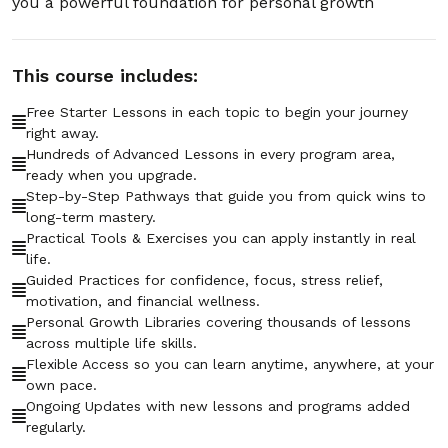
you a powerful foundation for personal growth
01:04:58
Section - 7: Section 7 – How to Deal with
This course includes:
Negative People
01:07:36
Free Starter Lessons in each topic to begin your journey
right away.
Hundreds of Advanced Lessons in every program area,
Section - 8: Section 8 – How to Get
ready when you upgrade.
Motivated When You Don’t Feel Like It
Step-by-Step Pathways that guide you from quick wins to
01:04:39
long-term mastery.
Practical Tools & Exercises you can apply instantly in real
Section - 9: Section 9 – Staying Focused in
life.
a World Full of Distractions
Guided Practices for confidence, focus, stress relief,
motivation, and financial wellness.
01:02:45
Personal Growth Libraries covering thousands of lessons
across multiple life skills.
Section - 10: Section 10 – Managing Money
Flexible Access so you can learn anytime, anywhere, at your
Without Stress
own pace.
01:05:26
Ongoing Updates with new lessons and programs added
regularly.