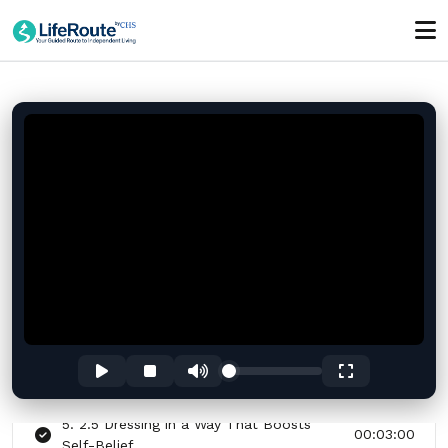
01:00:00
Section - 2: Section 2 – Boost Your
Confidence Before School or Work
01:00:00
1. 2.1 Understanding What Confidence
00:03:00
Really Means
2. 2.2 Quick Morning Routine for a
00:03:00
Confident Start
3. 2.3 The Power of Standing Tall:
00:03:00
Posture Reset
4. 2.4 Breathing to Calm Nerves Before
00:03:00
You Step Out
5. 2.5 Dressing in a Way That Boosts
00:03:00
Self-Belief