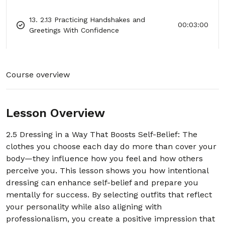
13. 2.13 Practicing Handshakes and
00:03:00
Greetings With Confidence
14. 2.14 Using Small Wins to Build Big
00:03:00
Confidence
Course overview
15. 2.15 Reframing Nervousness as
00:03:00
Excitement
Lesson Overview
16. 2.16 How to Recover Quickly From
00:03:00
Mistakes
2.5 Dressing in a Way That Boosts Self-Belief: The
clothes you choose each day do more than cover your
17. 2.17 The “I Belong Here” Mindset for
00:03:00
body—they influence how you feel and how others
Any Room
perceive you. This lesson shows you how intentional
dressing can enhance self-belief and prepare you
18. 2.18 Choosing Confident Body
00:03:00
mentally for success. By selecting outfits that reflect
Language in Conversations
your personality while also aligning with
professionalism, you create a positive impression that
19. 2.19 One-Minute Power Pose Practice
00:03:00