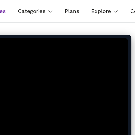
es
Categories
Plans
Explore
C