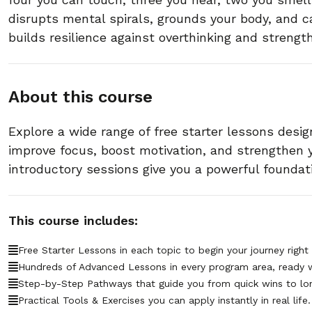
disrupts mental spirals, grounds your body, and ca
builds resilience against overthinking and strength
About this course
Explore a wide range of free starter lessons desig
improve focus, boost motivation, and strengthen
introductory sessions give you a powerful foundat
This course includes:
Free Starter Lessons in each topic to begin your journey right
Hundreds of Advanced Lessons in every program area, ready 
Step-by-Step Pathways that guide you from quick wins to lo
Practical Tools & Exercises you can apply instantly in real life.