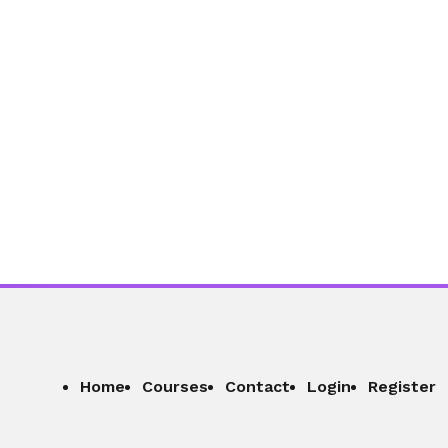
01:04:39
Section - 9: Section 9 – Staying
Focused in a World Full of Distractions
01:02:45
Section - 10: Section 10 – Managing
Money Without Stress
01:05:26
Home
Courses
Contact
Login
Register