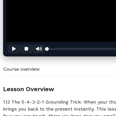
Course overview
Lesson Overview
1.13 The 5-4-3-2-1 Grounding Trick: When your t
brings you back to the present instantly. This le
four you can touch, three you hear, two you smell