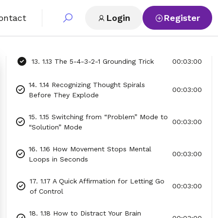
00:03:00
Action
ontact
Login
Register
12. 1.12 A 60-Second Visualization for
00:03:00
Mental Clarity
13. 1.13 The 5-4-3-2-1 Grounding Trick
00:03:00
14. 1.14 Recognizing Thought Spirals
00:03:00
Before They Explode
15. 1.15 Switching from “Problem” Mode to
00:03:00
“Solution” Mode
16. 1.16 How Movement Stops Mental
00:03:00
Loops in Seconds
17. 1.17 A Quick Affirmation for Letting Go
00:03:00
of Control
18. 1.18 How to Distract Your Brain