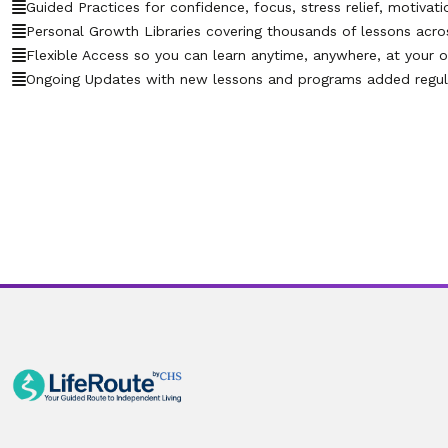
Guided Practices for confidence, focus, stress relief, motivati
Personal Growth Libraries covering thousands of lessons across 
Flexible Access so you can learn anytime, anywhere, at your 
Ongoing Updates with new lessons and programs added regula