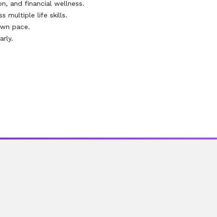
on, and financial wellness.
multiple life skills.
own pace.
rly.