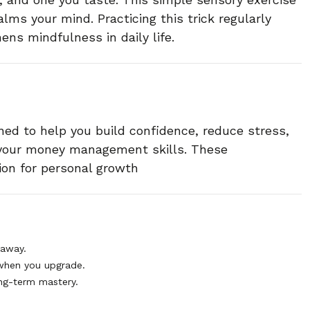
lms your mind. Practicing this trick regularly
ens mindfulness in daily life.
ned to help you build confidence, reduce stress,
 your money management skills. These
ion for personal growth
 away.
when you upgrade.
ng-term mastery.