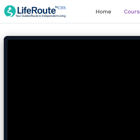
Home
Cours