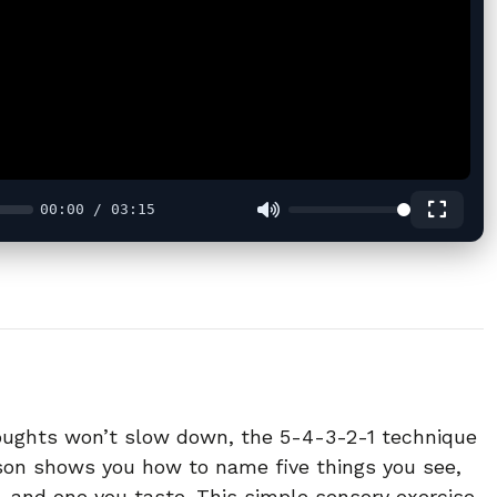
00:00 / 03:15
houghts won’t slow down, the 5-4-3-2-1 technique
sson shows you how to name five things you see,
, and one you taste. This simple sensory exercise