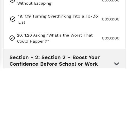
00:03:00
Without Escaping
19. 1.19 Turning Overthinking Into a To-Do
00:03:00
List
20. 1.20 Asking “What’s the Worst That
00:03:00
Could Happen?”
Section - 2: Section 2 – Boost Your
Confidence Before School or Work
01:00:00
Section - 3: Section 3 – Handling Stress
Without Exploding
01:01:00
Section - 4: Section 4 – Better Sleep
Tonight: The 3-Step Routine