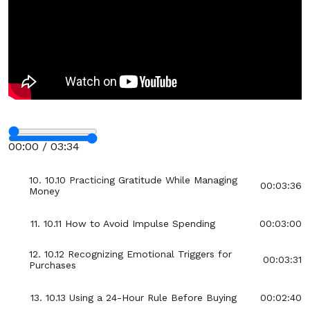
6. 10.6 How to Use the Envelope System for
00:02:51
Clarity
7. 10.7 Breaking Big Bills Into Manageable
00:03:22
Pieces
8. 10.8 Setting Small, Achievable Savings Goals
00:03:24
Stop
9. 10.9 How to Create an Emergency Fund Step
00:00 / 03:34
00:03:31
by Step
Fullscreen
10. 10.10 Practicing Gratitude While Managing
00:03:36
Money
11. 10.11 How to Avoid Impulse Spending
00:03:00
12. 10.12 Recognizing Emotional Triggers for
00:03:31
Purchases
13. 10.13 Using a 24-Hour Rule Before Buying
00:02:40