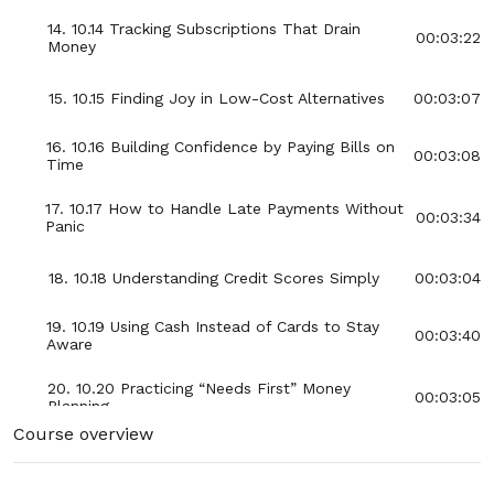
14. 10.14 Tracking Subscriptions That Drain
00:03:22
Money
15. 10.15 Finding Joy in Low-Cost Alternatives
00:03:07
16. 10.16 Building Confidence by Paying Bills on
00:03:08
Time
17. 10.17 How to Handle Late Payments Without
00:03:34
Panic
18. 10.18 Understanding Credit Scores Simply
00:03:04
19. 10.19 Using Cash Instead of Cards to Stay
00:03:40
Aware
20. 10.20 Practicing “Needs First” Money
00:03:05
Planning
Course overview