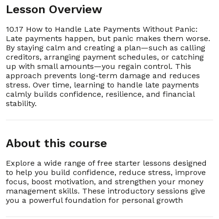
Lesson Overview
10.17 How to Handle Late Payments Without Panic:
Late payments happen, but panic makes them worse.
By staying calm and creating a plan—such as calling
creditors, arranging payment schedules, or catching
up with small amounts—you regain control. This
approach prevents long-term damage and reduces
stress. Over time, learning to handle late payments
calmly builds confidence, resilience, and financial
stability.
About this course
Explore a wide range of free starter lessons designed
to help you build confidence, reduce stress, improve
focus, boost motivation, and strengthen your money
management skills. These introductory sessions give
you a powerful foundation for personal growth