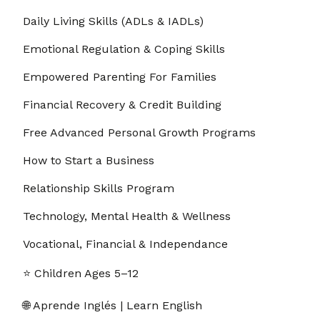
Daily Living Skills (ADLs & IADLs)
2. 9.2 The Power of Single-Tasking Over
00:03:33
Multitasking
Emotional Regulation & Coping Skills
3. 9.3 Creating a Workspace That Supports
00:03:06
Empowered Parenting For Families
Focus
Financial Recovery & Credit Building
4. 9.4 Removing Digital Distractions Quickly
00:02:40
Free Advanced Personal Growth Programs
5. 9.5 How to Use the Pomodoro Technique
00:03:17
How to Start a Business
6. 9.6 Setting Clear Daily Priorities
00:03:17
Relationship Skills Program
Technology, Mental Health & Wellness
7. 9.7 Using Time Blocking to Stay on Track
00:03:17
Vocational, Financial & Independance
8. 9.8 Turning Off Notifications That Break
00:03:03
Concentration
⭐ Children Ages 5–12
9. 9.9 Creating a “Do Not Disturb” Zone
00:03:31
🌐 Aprende Inglés | Learn English