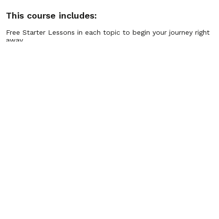
This course includes:
Free Starter Lessons in each topic to begin your journey right
away.
Hundreds of Advanced Lessons in every program area, ready
when you upgrade.
Step-by-Step Pathways that guide you from quick wins to
long-term mastery.
Practical Tools & Exercises you can apply instantly in real life.
Guided Practices for confidence, focus, stress relief,
motivation, and financial wellness.
Personal Growth Libraries covering thousands of lessons
across multiple life skills.
Flexible Access so you can learn anytime, anywhere, at your
own pace.
Ongoing Updates with new lessons and programs added
regularly.