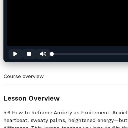
Course overview
Lesson Overview
5.6 How to Reframe Anxiety as Excitement: Anxie
heartbeat, sweaty palms, heightened energy—but
difference. This lesson teaches you how to flip the