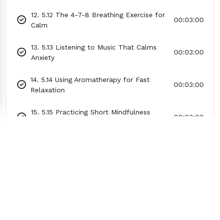
12. 5.12 The 4-7-8 Breathing Exercise for
00:03:00
Calm
13. 5.13 Listening to Music That Calms
00:03:00
Anxiety
14. 5.14 Using Aromatherapy for Fast
00:03:00
Relaxation
15. 5.15 Practicing Short Mindfulness
00:03:00
Exercises
16. 5.16 How to Calm Racing Thoughts
00:03:00
With Journaling
17. 5.17 Practicing Mock Questions or
00:03:00
Scenarios
18. 5.18 Using Affirmations to Replace
00:03:00
Self-Doubt