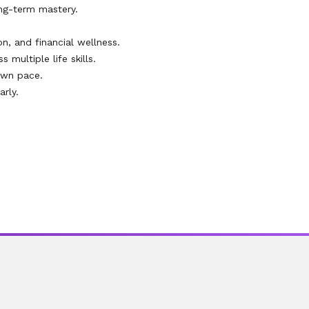
ng-term mastery.
on, and financial wellness.
multiple life skills.
own pace.
rly.