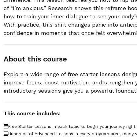
of “I’m anxious.” Research shows this reframe boo
how to train your inner dialogue to see your body
With practice, this shift changes panic into antici
confidence in moments that once felt overwhelmi
About this course
Explore a wide range of free starter lessons desig
improve focus, boost motivation, and strengthen
introductory sessions give you a powerful foundat
This course includes:
Free Starter Lessons in each topic to begin your journey right
Hundreds of Advanced Lessons in every program area, ready 