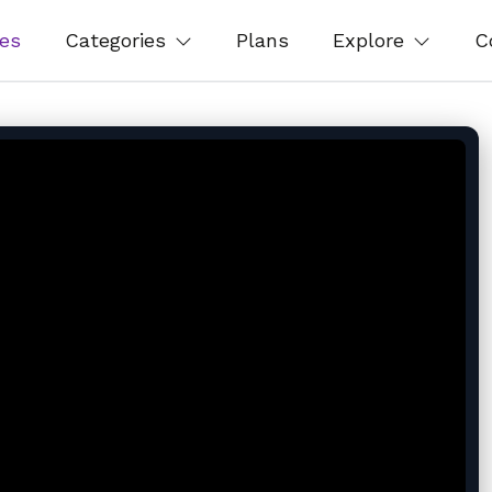
es
Categories
Plans
Explore
C