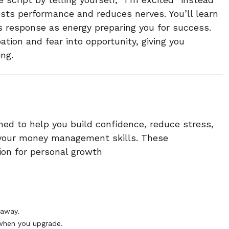
sts performance and reduces nerves. You’ll learn
’s response as energy preparing you for success.
pation and fear into opportunity, giving you
ng.
ned to help you build confidence, reduce stress,
 your money management skills. These
ion for personal growth
 away.
when you upgrade.