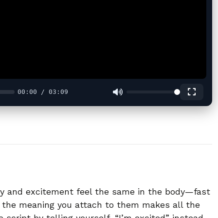
00:00 / 03:09
ty and excitement feel the same in the body—fast
 the meaning you attach to them makes all the
 script by telling yourself, “I’m excited” instead