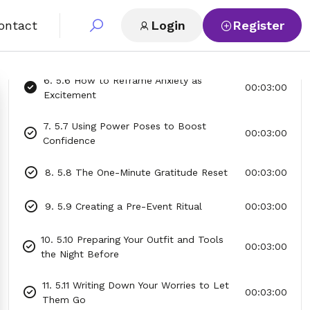
4. 5.4 The “Name Your Fear” Technique
00:03:00
ontact
Login
Register
5. 5.5 Visualizing Success Before the
00:03:00
Event
6. 5.6 How to Reframe Anxiety as
00:03:00
Excitement
7. 5.7 Using Power Poses to Boost
00:03:00
Confidence
8. 5.8 The One-Minute Gratitude Reset
00:03:00
9. 5.9 Creating a Pre-Event Ritual
00:03:00
10. 5.10 Preparing Your Outfit and Tools
00:03:00
the Night Before
11. 5.11 Writing Down Your Worries to Let
00:03:00
Them Go