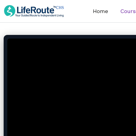
Home
Cours