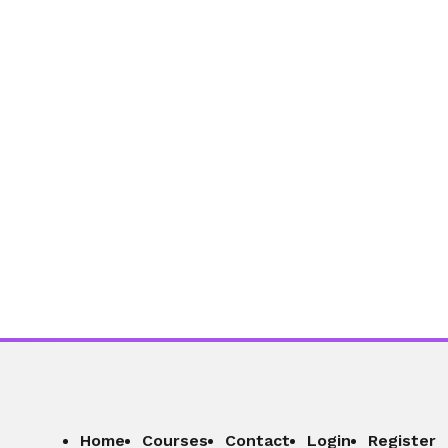
Section - 9: Section 9 – Staying
Focused in a World Full of Distractions
01:02:45
Section - 10: Section 10 – Managing
Money Without Stress
01:05:26
Home
Courses
Contact
Login
Register