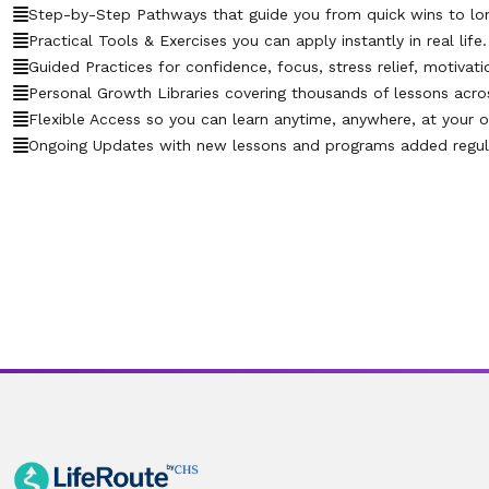
Step-by-Step Pathways that guide you from quick wins to lo
Practical Tools & Exercises you can apply instantly in real life.
Guided Practices for confidence, focus, stress relief, motivati
Personal Growth Libraries covering thousands of lessons across 
Flexible Access so you can learn anytime, anywhere, at your 
Ongoing Updates with new lessons and programs added regula