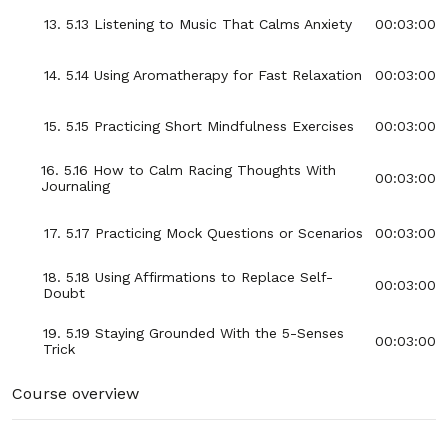
13. 5.13 Listening to Music That Calms Anxiety
00:03:00
14. 5.14 Using Aromatherapy for Fast Relaxation
00:03:00
15. 5.15 Practicing Short Mindfulness Exercises
00:03:00
16. 5.16 How to Calm Racing Thoughts With
00:03:00
Journaling
17. 5.17 Practicing Mock Questions or Scenarios
00:03:00
18. 5.18 Using Affirmations to Replace Self-
00:03:00
Doubt
19. 5.19 Staying Grounded With the 5-Senses
00:03:00
Trick
20. 5.20 Preparing a Small Comfort Item to
Course overview
00:03:00
Bring Along
Section - 6: Section 6 – Simple Morning Routine for
More Energy