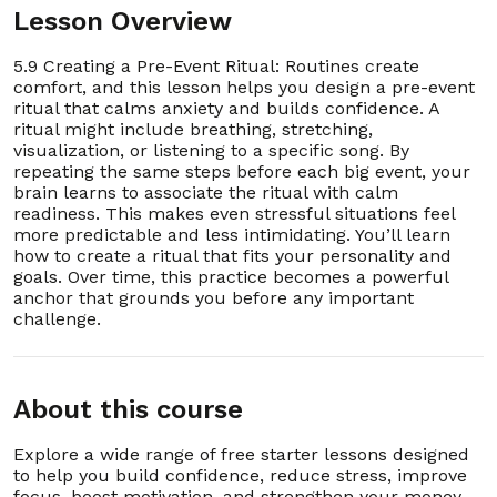
Lesson Overview
01:04:58
5.9 Creating a Pre-Event Ritual: Routines create
1. 6.1 Why Mornings Shape Your Whole Day
00:02:42
comfort, and this lesson helps you design a pre-event
ritual that calms anxiety and builds confidence. A
2. 6.2 Setting a Consistent Wake-Up Time
00:03:22
ritual might include breathing, stretching,
visualization, or listening to a specific song. By
repeating the same steps before each big event, your
3. 6.3 Drinking Water First Thing After Waking
00:03:22
brain learns to associate the ritual with calm
readiness. This makes even stressful situations feel
4. 6.4 Stretching Your Body to Wake Up
more predictable and less intimidating. You’ll learn
00:03:23
Naturally
how to create a ritual that fits your personality and
goals. Over time, this practice becomes a powerful
anchor that grounds you before any important
5. 6.5 The Power of Morning Sunlight
00:03:31
challenge.
6. 6.6 Making Your Bed as a First Win
00:03:03
About this course
7. 6.7 Practicing Gratitude Before Getting Up
00:03:31
Explore a wide range of free starter lessons designed
8. 6.8 A 2-Minute Breathing Routine for Energy
00:03:17
to help you build confidence, reduce stress, improve
focus, boost motivation, and strengthen your money