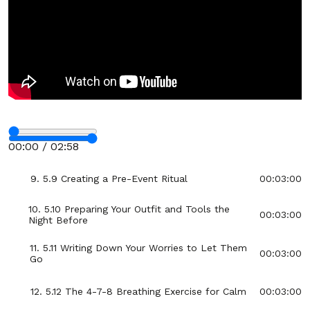
4. 5.4 The “Name Your Fear” Technique
00:03:00
5. 5.5 Visualizing Success Before the Event
00:03:00
6. 5.6 How to Reframe Anxiety as Excitement
00:03:00
7. 5.7 Using Power Poses to Boost Confidence
00:03:00
Stop
8. 5.8 The One-Minute Gratitude Reset
00:03:00
00:00 / 02:58
Fullscreen
9. 5.9 Creating a Pre-Event Ritual
00:03:00
10. 5.10 Preparing Your Outfit and Tools the
00:03:00
Night Before
11. 5.11 Writing Down Your Worries to Let Them
00:03:00
Go
12. 5.12 The 4-7-8 Breathing Exercise for Calm
00:03:00