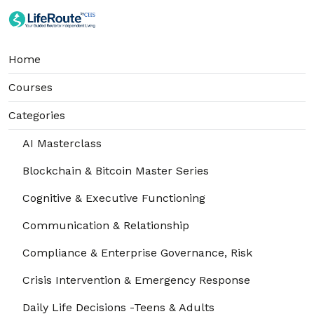
Home
Courses
Categories
AI Masterclass
Blockchain & Bitcoin Master Series
Cognitive & Executive Functioning
Communication & Relationship
Compliance & Enterprise Governance, Risk
Crisis Intervention & Emergency Response
Daily Life Decisions -Teens & Adults