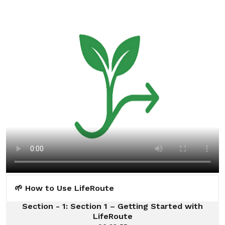
🌱 How to Use LifeRoute
Section - 1: Section 1 – Getting Started with
LifeRoute