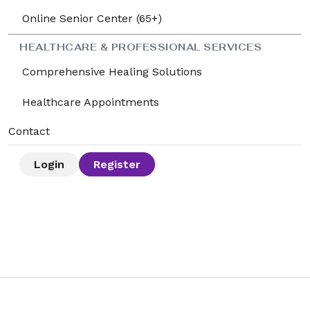
Online Senior Center (65+)
HEALTHCARE & PROFESSIONAL SERVICES
Comprehensive Healing Solutions
Healthcare Appointments
Contact
Login
Register