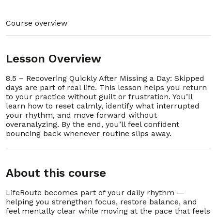
9. 1.9 – Accessing Support and Community Help
00:01:34
Course overview
10. 1.10 – Building Confidence in Your First Week
00:02:15
Lesson Overview
11. 1.11 - Evidence-Based Practice (EBP) Industry
00:02:57
Best Practices: References
8.5 – Recovering Quickly After Missing a Day: Skipped
days are part of real life. This lesson helps you return
12. 1.12 – How to Use LifeRoute
00:03:50
to your practice without guilt or frustration. You’ll
Section - 2: Section 2 – FAQ and Troubleshooting
learn how to reset calmly, identify what interrupted
00:42:59
your rhythm, and move forward without
overanalyzing. By the end, you’ll feel confident
bouncing back whenever routine slips away.
1. 2.1 – Is LifeRoute completely private?
00:00:25
2. 2.2 – Why are there no streaks, points, or
00:00:32
reminders?
About this course
3. 2.3 – Can I use LifeRoute on multiple
00:00:28
devices?
LifeRoute becomes part of your daily rhythm —
helping you strengthen focus, restore balance, and
feel mentally clear while moving at the pace that feels
4. 2.4 – Do I need to pay for other lessons?
00:00:52