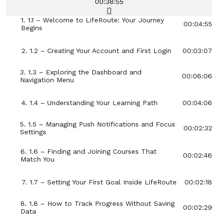
00:38:55
1. 1.1 – Welcome to LifeRoute: Your Journey
00:04:55
Begins
2. 1.2 – Creating Your Account and First Login
00:03:07
3. 1.3 – Exploring the Dashboard and
00:06:06
Navigation Menu
4. 1.4 – Understanding Your Learning Path
00:04:06
5. 1.5 – Managing Push Notifications and Focus
00:02:32
Settings
6. 1.6 – Finding and Joining Courses That
00:02:46
Match You
7. 1.7 – Setting Your First Goal Inside LifeRoute
00:02:18
8. 1.8 – How to Track Progress Without Saving
00:02:29
Data