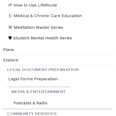
🌱 How to Use LifeRoute
🩺 Medical & Chronic Care Education
🌸 Meditation Master Series
🛡️ Student Mental Health Series
Plans
Explore
LEGAL DOCUMENT PREPARATION
Legal Forms Preparation
MEDIA & ENTERTAINMENT
Podcasts & Radio
COMMUNITY SERVICES