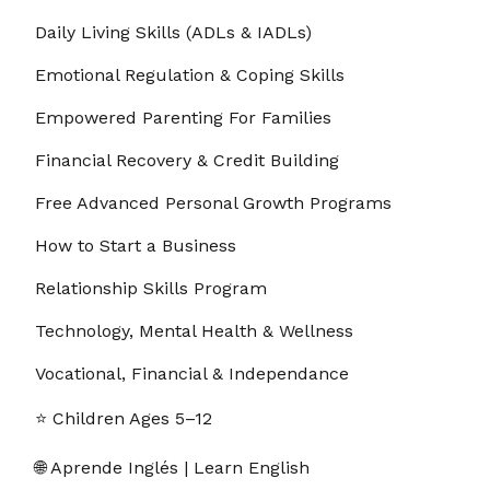
Daily Living Skills (ADLs & IADLs)
Emotional Regulation & Coping Skills
Empowered Parenting For Families
Financial Recovery & Credit Building
Free Advanced Personal Growth Programs
How to Start a Business
Relationship Skills Program
Technology, Mental Health & Wellness
Vocational, Financial & Independance
⭐ Children Ages 5–12
🌐 Aprende Inglés | Learn English