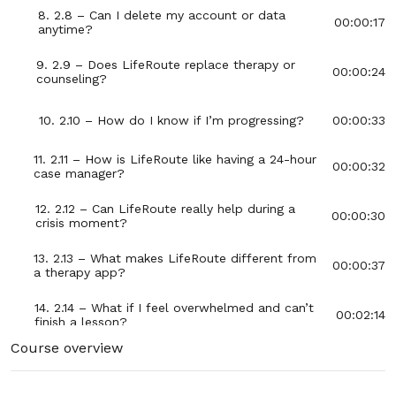
8. 2.8 – Can I delete my account or data
00:00:17
anytime?
9. 2.9 – Does LifeRoute replace therapy or
00:00:24
counseling?
10. 2.10 – How do I know if I’m progressing?
00:00:33
11. 2.11 – How is LifeRoute like having a 24-hour
00:00:32
case manager?
12. 2.12 – Can LifeRoute really help during a
00:00:30
crisis moment?
13. 2.13 – What makes LifeRoute different from
00:00:37
a therapy app?
14. 2.14 – What if I feel overwhelmed and can’t
00:02:14
finish a lesson?
Course overview
15. 2.15 – How can LifeRoute support mental
00:00:34
health recovery?