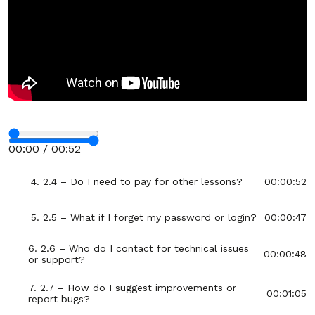
12. 1.12 – How to Use LifeRoute
00:03:50
Section - 2: Section 2 – FAQ and Troubleshooting
00:42:59
1. 2.1 – Is LifeRoute completely private?
00:00:25
2. 2.2 – Why are there no streaks, points, or
00:00:32
reminders?
Stop
3. 2.3 – Can I use LifeRoute on multiple
00:00:28
00:00 / 00:52
devices?
Fullscreen
4. 2.4 – Do I need to pay for other lessons?
00:00:52
5. 2.5 – What if I forget my password or login?
00:00:47
6. 2.6 – Who do I contact for technical issues
00:00:48
or support?
7. 2.7 – How do I suggest improvements or
00:01:05
report bugs?