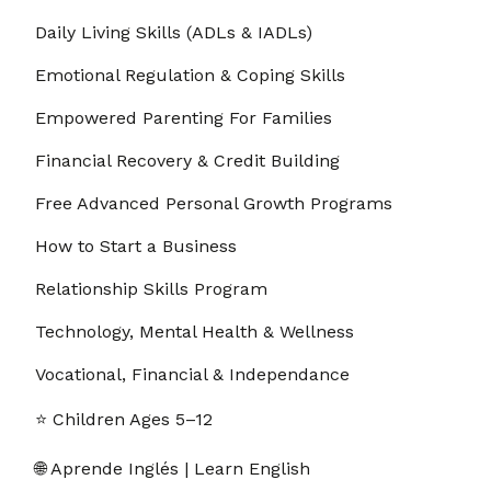
Daily Living Skills (ADLs & IADLs)
Emotional Regulation & Coping Skills
Empowered Parenting For Families
Financial Recovery & Credit Building
Free Advanced Personal Growth Programs
How to Start a Business
Relationship Skills Program
Technology, Mental Health & Wellness
Vocational, Financial & Independance
⭐ Children Ages 5–12
🌐 Aprende Inglés | Learn English