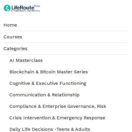
Home
Courses
Categories
AI Masterclass
Blockchain & Bitcoin Master Series
Cognitive & Executive Functioning
Communication & Relationship
Compliance & Enterprise Governance, Risk
Crisis Intervention & Emergency Response
Daily Life Decisions -Teens & Adults