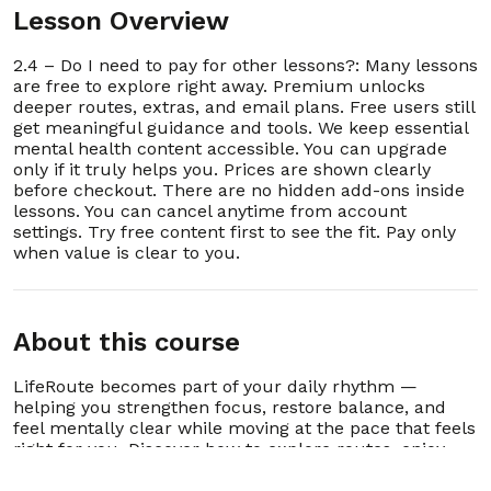
16. 2.16 – Does LifeRoute work if I’m already in
Lesson Overview
00:00:39
therapy or case management?
2.4 – Do I need to pay for other lessons?: Many lessons
17. 2.17 – How does LifeRoute prevent burnout
00:00:36
are free to explore right away. Premium unlocks
or digital fatigue?
deeper routes, extras, and email plans. Free users still
get meaningful guidance and tools. We keep essential
18. 2.18 – What should I do if I can’t decide
00:00:51
mental health content accessible. You can upgrade
where to start?
only if it truly helps you. Prices are shown clearly
before checkout. There are no hidden add-ons inside
19. 2.19 – How do I reconnect with LifeRoute
00:00:56
lessons. You can cancel anytime from account
after stopping for a while?
settings. Try free content first to see the fit. Pay only
when value is clear to you.
20. 2.20 – What if I want someone to review my
00:00:54
LifeRoute progress?
21. 2.21 – Who is Routee?
00:00:56
About this course
22. 2.22 – How does Routee create my
LifeRoute becomes part of your daily rhythm —
00:01:06
personalized guide?
helping you strengthen focus, restore balance, and
feel mentally clear while moving at the pace that feels
23. 2.23 – What kinds of problems can Routee
00:01:06
right for you. Discover how to explore routes, enjoy
help with?
lessons, and grow consistently without pressure,