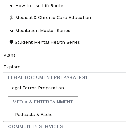
🌱 How to Use LifeRoute
🩺 Medical & Chronic Care Education
🌸 Meditation Master Series
🛡️ Student Mental Health Series
🌱 How to Use LifeRoute
Plans
Section - 1: Section 1 – Getting Started with
Explore
LifeRoute
00:38:55
LEGAL DOCUMENT PREPARATION
Legal Forms Preparation
1. 1.1 – Welcome to LifeRoute: Your Journey
00:04:55
Begins
MEDIA & ENTERTAINMENT
2. 1.2 – Creating Your Account and First Login
00:03:07
Podcasts & Radio
3. 1.3 – Exploring the Dashboard and
00:06:06
Navigation Menu
COMMUNITY SERVICES