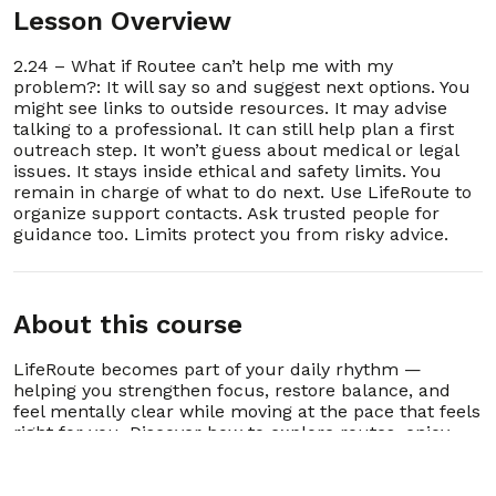
Lesson Overview
36. 2.36 – What if I lose the email or want it
00:00:19
resent later?
2.24 – What if Routee can’t help me with my
37. 2.37 – Can Routee send daily lesson
problem?: It will say so and suggest next options. You
00:00:26
reminders by email?
might see links to outside resources. It may advise
talking to a professional. It can still help plan a first
38. 2.38 – What if I share my schedule with a
outreach step. It won’t guess about medical or legal
00:00:22
therapist or case manager?
issues. It stays inside ethical and safety limits. You
remain in charge of what to do next. Use LifeRoute to
39. 2.39 – Can Routee remind me to reach out
organize support contacts. Ask trusted people for
00:00:18
for professional help?
guidance too. Limits protect you from risky advice.
40. 2.40 – Why does Routee send plans instead
00:00:20
of holding conversations?
About this course
41. 2.41 – What if I don’t want to use Routee at
00:00:10
all?
LifeRoute becomes part of your daily rhythm —
helping you strengthen focus, restore balance, and
42. 2.42 – How do I update my account
00:00:45
information or password safely?
feel mentally clear while moving at the pace that feels
right for you. Discover how to explore routes, enjoy
lessons, and grow consistently without pressure,
43. 2.43 – How does LifeRoute handle children
00:00:13
or family accounts?