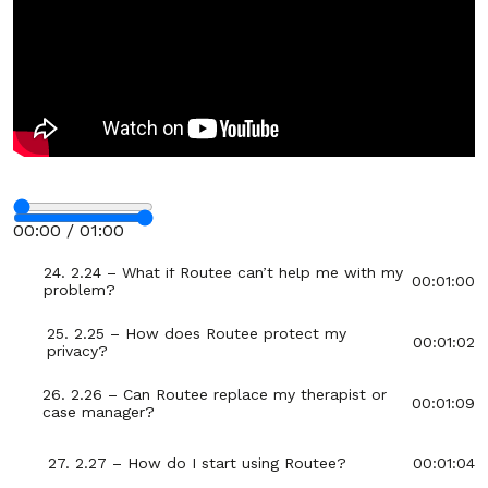
20. 2.20 – What if I want someone to review my
00:00:54
LifeRoute progress?
21. 2.21 – Who is Routee?
00:00:56
22. 2.22 – How does Routee create my
00:01:06
personalized guide?
Stop
23. 2.23 – What kinds of problems can Routee
00:01:06
00:00 / 01:00
help with?
Fullscreen
24. 2.24 – What if Routee can’t help me with my
00:01:00
problem?
25. 2.25 – How does Routee protect my
00:01:02
privacy?
26. 2.26 – Can Routee replace my therapist or
00:01:09
case manager?
27. 2.27 – How do I start using Routee?
00:01:04