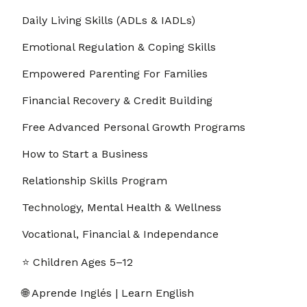
Daily Living Skills (ADLs & IADLs)
8. 1.8 – How to Track Progress Without Saving
00:02:29
Data
Emotional Regulation & Coping Skills
9. 1.9 – Accessing Support and Community Help
00:01:34
Empowered Parenting For Families
10. 1.10 – Building Confidence in Your First Week
00:02:15
Financial Recovery & Credit Building
Free Advanced Personal Growth Programs
11. 1.11 - Evidence-Based Practice (EBP) Industry
00:02:57
Best Practices: References
How to Start a Business
12. 1.12 – How to Use LifeRoute
00:03:50
Relationship Skills Program
Section - 2: Section 2 – FAQ and Troubleshooting
00:42:59
Technology, Mental Health & Wellness
1. 2.1 – Is LifeRoute completely private?
00:00:25
Vocational, Financial & Independance
⭐ Children Ages 5–12
2. 2.2 – Why are there no streaks, points, or
00:00:32
reminders?
🌐 Aprende Inglés | Learn English
3. 2.3 – Can I use LifeRoute on multiple
00:00:28