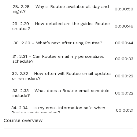
28. 2.28 – Why is Routee available all day and
00:00:50
night?
29. 2.29 – How detailed are the guides Routee
00:00:46
creates?
30. 2.30 – What’s next after using Routee?
00:00:44
31. 2.31 – Can Routee email my personalized
00:00:33
schedule?
32. 2.32 – How often will Routee email updates
00:00:22
or reminders?
33. 2.33 – What does a Routee email schedule
00:00:22
include?
34. 2.34 – Is my email information safe when
00:00:21
Routee sends my plan?
Course overview
35. 2.35 – Can Routee combine multiple guides
00:00:23
into one email?