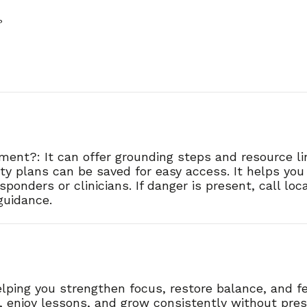
?
oment?: It can offer grounding steps and resource l
er?
afety plans can be saved for easy access. It helps yo
ponders or clinicians. If danger is present, call lo
 guidance.
lping you strengthen focus, restore balance, and fe
s, enjoy lessons, and grow consistently without pres