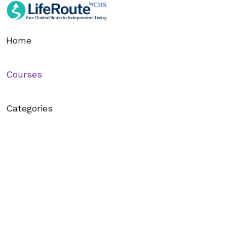
Section - 1: Section 1 – Getting Started with 
00:38:55
Home
1. 1.1 – Welcome to LifeRoute: Your Journey Begins
Courses
2. 1.2 – Creating Your Account and First Login
3. 1.3 – Exploring the Dashboard and Navigation Menu
Categories
4. 1.4 – Understanding Your Learning Path
5. 1.5 – Managing Push Notifications and Focus Settings
6. 1.6 – Finding and Joining Courses That Match You
7. 1.7 – Setting Your First Goal Inside LifeRoute