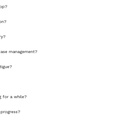
app?
son?
ry?
or case management?
tigue?
?
g for a while?
 progress?