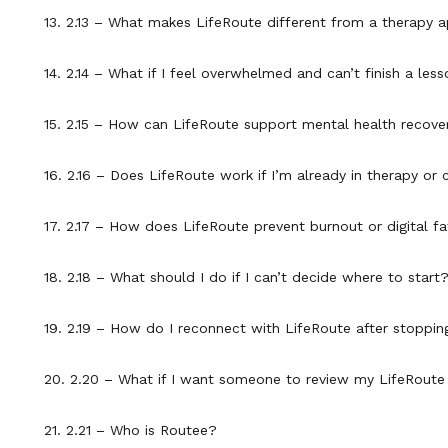
13. 2.13 – What makes LifeRoute different from a therapy 
14. 2.14 – What if I feel overwhelmed and can’t finish a les
15. 2.15 – How can LifeRoute support mental health recove
16. 2.16 – Does LifeRoute work if I’m already in therapy 
17. 2.17 – How does LifeRoute prevent burnout or digital fa
18. 2.18 – What should I do if I can’t decide where to start
19. 2.19 – How do I reconnect with LifeRoute after stoppin
20. 2.20 – What if I want someone to review my LifeRoute
21. 2.21 – Who is Routee?