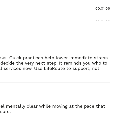
00:01:06
00:01:06
00:01:00
00:01:02
inks. Quick practices help lower immediate stress.
00:01:09
u decide the very next step. It reminds you who to
cal services now. Use LifeRoute to support, not
00:01:04
00:00:50
00:00:46
el mentally clear while moving at the pace that
sure,
00:00:44