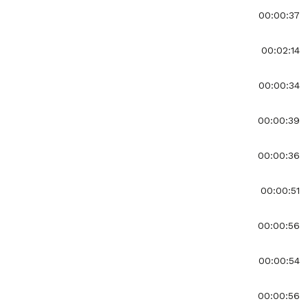
00:00:37
00:02:14
00:00:34
00:00:39
00:00:36
00:00:51
00:00:56
00:00:54
00:00:56