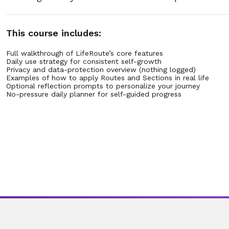
31. 2.31 – Can Routee email my personalized schedule?
This course includes:
32. 2.32 – How often will Routee email updates or reminde
Full walkthrough of LifeRoute’s core features
Daily use strategy for consistent self-growth
Privacy and data-protection overview (nothing logged)
33. 2.33 – What does a Routee email schedule include?
Examples of how to apply Routes and Sections in real life
Optional reflection prompts to personalize your journey
No-pressure daily planner for self-guided progress
34. 2.34 – Is my email information safe when Routee send
35. 2.35 – Can Routee combine multiple guides into one em
36. 2.36 – What if I lose the email or want it resent later?
37. 2.37 – Can Routee send daily lesson reminders by emai
38. 2.38 – What if I share my schedule with a therapist or