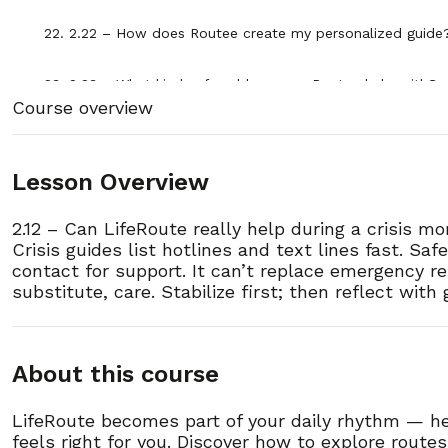
22. 2.22 – How does Routee create my personalized guide
23. 2.23 – What kinds of problems can Routee help with?
Course overview
24. 2.24 – What if Routee can’t help me with my problem?
Lesson Overview
25. 2.25 – How does Routee protect my privacy?
2.12 – Can LifeRoute really help during a crisis m
26. 2.26 – Can Routee replace my therapist or case manag
Crisis guides list hotlines and text lines fast. S
contact for support. It can’t replace emergency res
27. 2.27 – How do I start using Routee?
substitute, care. Stabilize first; then reflect with
28. 2.28 – Why is Routee available all day and night?
About this course
29. 2.29 – How detailed are the guides Routee creates?
LifeRoute becomes part of your daily rhythm — he
feels right for you. Discover how to explore route
30. 2.30 – What’s next after using Routee?