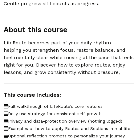
Gentle progress still counts as progress.
29. 2.29 – How detailed are the guides
00:00:46
Routee creates?
About this course
30. 2.30 – What’s next after using
00:00:44
Routee?
LifeRoute becomes part of your daily rhythm —
helping you strengthen focus, restore balance, and
31. 2.31 – Can Routee email my
00:00:33
feel mentally clear while moving at the pace that feels
personalized schedule?
right for you. Discover how to explore routes, enjoy
lessons, and grow consistently without pressure,
32. 2.32 – How often will Routee email
00:00:22
updates or reminders?
33. 2.33 – What does a Routee email
This course includes:
00:00:22
schedule include?
Full walkthrough of LifeRoute’s core features
34. 2.34 – Is my email information safe
Daily use strategy for consistent self-growth
00:00:21
when Routee sends my plan?
Privacy and data-protection overview (nothing logged)
Examples of how to apply Routes and Sections in real life
35. 2.35 – Can Routee combine multiple
Optional reflection prompts to personalize your journey
00:00:23