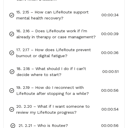
15. 2.15 – How can LifeRoute support
00:00:34
mental health recovery?
16. 2.16 – Does LifeRoute work if I’m
00:00:39
already in therapy or case management?
17. 2.17 – How does LifeRoute prevent
00:00:36
burnout or digital fatigue?
18. 2.18 – What should I do if I can’t
00:00:51
decide where to start?
19. 2.19 – How do I reconnect with
00:00:56
LifeRoute after stopping for a while?
20. 2.20 – What if I want someone to
00:00:54
review my LifeRoute progress?
21. 2.21 – Who is Routee?
00:00:56