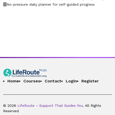
guides into one email?
No-pressure daily planner for self-guided progress
36. 2.36 – What if I lose the email or want
00:00:19
it resent later?
37. 2.37 – Can Routee send daily lesson
00:00:26
reminders by email?
38. 2.38 – What if I share my schedule
00:00:22
with a therapist or case manager?
39. 2.39 – Can Routee remind me to reach
00:00:18
out for professional help?
40. 2.40 – Why does Routee send plans
Home
Courses
Contact
Login
Register
00:00:20
instead of holding conversations?
41. 2.41 – What if I don’t want to use
00:00:10
Routee at all?
© 2026
LifeRoute – Support That Guides You
. All Rights
Reserved
42. 2.42 – How do I update my account