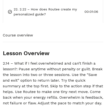
22. 2.22 – How does Routee create my
00:01:06
personalized guide?
23. 2.23 – What kinds of problems can
00:01:06
Routee help with?
Course overview
24. 2.24 – What if Routee can’t help me
00:01:00
with my problem?
Lesson Overview
25. 2.25 – How does Routee protect my
00:01:02
privacy?
2.14 – What if I feel overwhelmed and can’t finish a
lesson?: Pause anytime without penalty or guilt. Break
26. 2.26 – Can Routee replace my
00:01:09
the lesson into two or three sessions. Use the “Save
therapist or case manager?
and exit” option to return later. Try the quick
summary at the top first. Skip to the action step if that
27. 2.27 – How do I start using Routee?
00:01:04
helps. Use Routee to make one tiny next move. Come
back when your energy refills. Overwhelm is feedback,
28. 2.28 – Why is Routee available all day
00:00:50
not failure or flaw. Adjust the pace to match your day.
and night?