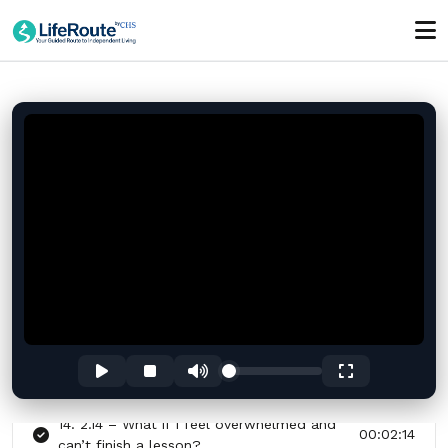
8. 2.8 – Can I delete my account or data
00:00:17
anytime?
9. 2.9 – Does LifeRoute replace therapy
00:00:24
or counseling?
10. 2.10 – How do I know if I’m
00:00:33
progressing?
11. 2.11 – How is LifeRoute like having a
00:00:32
24-hour case manager?
12. 2.12 – Can LifeRoute really help during
00:00:30
a crisis moment?
13. 2.13 – What makes LifeRoute different
00:00:37
from a therapy app?
14. 2.14 – What if I feel overwhelmed and
00:02:14
can’t finish a lesson?