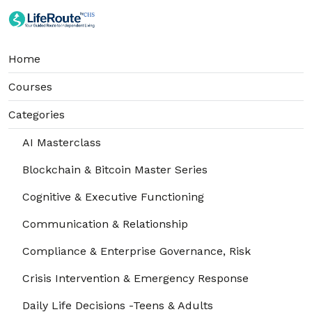
Home
Courses
Categories
AI Masterclass
Blockchain & Bitcoin Master Series
Cognitive & Executive Functioning
Communication & Relationship
Compliance & Enterprise Governance, Risk
Crisis Intervention & Emergency Response
Daily Life Decisions -Teens & Adults