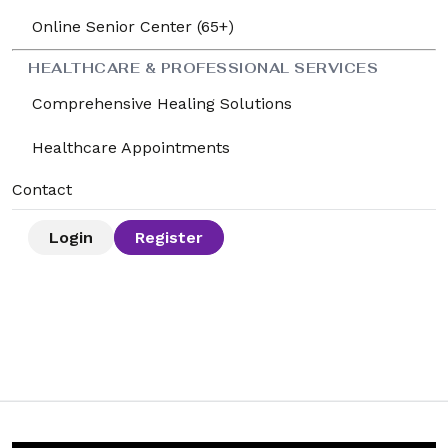
Online Senior Center (65+)
HEALTHCARE & PROFESSIONAL SERVICES
Comprehensive Healing Solutions
Healthcare Appointments
Contact
Login
Register
🌱 How to Use LifeRoute