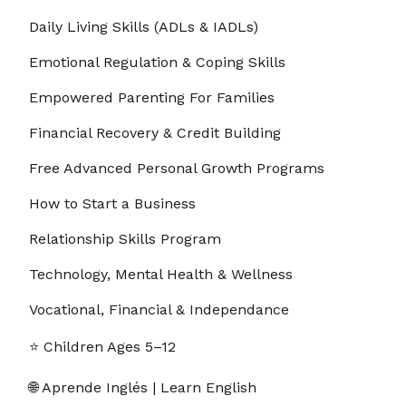
Daily Living Skills (ADLs & IADLs)
Emotional Regulation & Coping Skills
Empowered Parenting For Families
Financial Recovery & Credit Building
Free Advanced Personal Growth Programs
How to Start a Business
Relationship Skills Program
Technology, Mental Health & Wellness
Vocational, Financial & Independance
⭐ Children Ages 5–12
🌐 Aprende Inglés | Learn English