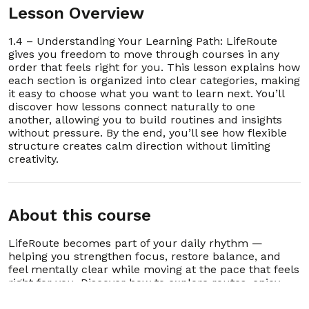
Lesson Overview
4. 2.4 – Do I need to pay for other lessons?
00:00:52
1.4 – Understanding Your Learning Path: LifeRoute
gives you freedom to move through courses in any
5. 2.5 – What if I forget my password or login?
00:00:47
order that feels right for you. This lesson explains how
each section is organized into clear categories, making
it easy to choose what you want to learn next. You’ll
6. 2.6 – Who do I contact for technical issues
00:00:48
or support?
discover how lessons connect naturally to one
another, allowing you to build routines and insights
without pressure. By the end, you’ll see how flexible
7. 2.7 – How do I suggest improvements or
00:01:05
report bugs?
structure creates calm direction without limiting
creativity.
8. 2.8 – Can I delete my account or data
00:00:17
anytime?
9. 2.9 – Does LifeRoute replace therapy or
About this course
00:00:24
counseling?
LifeRoute becomes part of your daily rhythm —
10. 2.10 – How do I know if I’m progressing?
00:00:33
helping you strengthen focus, restore balance, and
feel mentally clear while moving at the pace that feels
right for you. Discover how to explore routes, enjoy
11. 2.11 – How is LifeRoute like having a 24-hour
00:00:32
case manager?
lessons, and grow consistently without pressure,