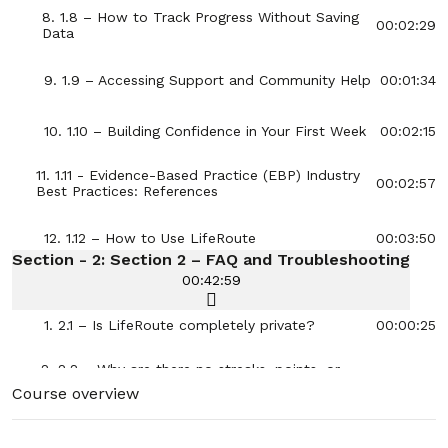
8. 1.8 – How to Track Progress Without Saving
00:02:29
Data
9. 1.9 – Accessing Support and Community Help
00:01:34
10. 1.10 – Building Confidence in Your First Week
00:02:15
11. 1.11 - Evidence-Based Practice (EBP) Industry
00:02:57
Best Practices: References
12. 1.12 – How to Use LifeRoute
00:03:50
Section - 2: Section 2 – FAQ and Troubleshooting
00:42:59
1. 2.1 – Is LifeRoute completely private?
00:00:25
2. 2.2 – Why are there no streaks, points, or
00:00:32
reminders?
Course overview
3. 2.3 – Can I use LifeRoute on multiple
00:00:28
devices?