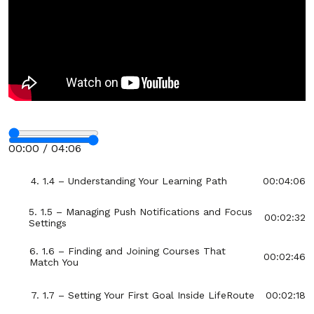
Section - 1: Section 1 – Getting Started with
LifeRoute
00:38:55
1. 1.1 – Welcome to LifeRoute: Your Journey
00:04:55
Begins
2. 1.2 – Creating Your Account and First Login
00:03:07
Stop
3. 1.3 – Exploring the Dashboard and
00:06:06
00:00 / 04:06
Navigation Menu
Fullscreen
4. 1.4 – Understanding Your Learning Path
00:04:06
5. 1.5 – Managing Push Notifications and Focus
00:02:32
Settings
6. 1.6 – Finding and Joining Courses That
00:02:46
Match You
7. 1.7 – Setting Your First Goal Inside LifeRoute
00:02:18