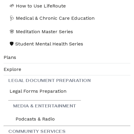
🌱 How to Use LifeRoute
🩺 Medical & Chronic Care Education
🌸 Meditation Master Series
🛡️ Student Mental Health Series
Plans
Explore
LEGAL DOCUMENT PREPARATION
Legal Forms Preparation
MEDIA & ENTERTAINMENT
Podcasts & Radio
COMMUNITY SERVICES