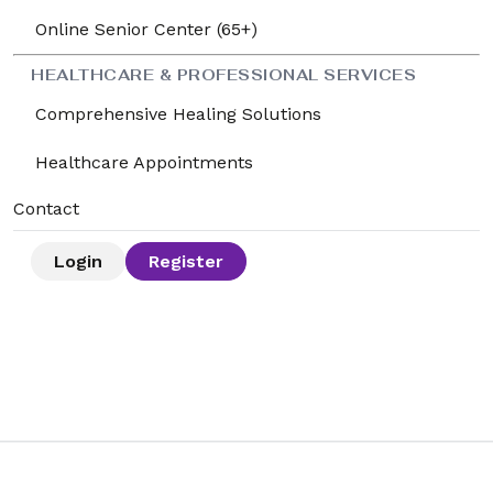
Online Senior Center (65+)
HEALTHCARE & PROFESSIONAL SERVICES
Comprehensive Healing Solutions
Healthcare Appointments
Contact
Login
Register