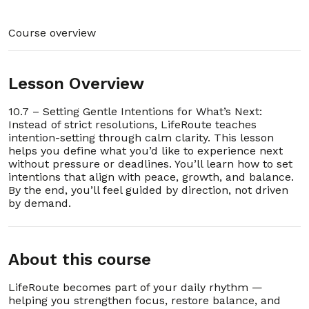
9. 1.9 – Accessing Support and Community Help
00:01:34
Course overview
10. 1.10 – Building Confidence in Your First Week
00:02:15
Lesson Overview
11. 1.11 - Evidence-Based Practice (EBP) Industry
00:02:57
Best Practices: References
10.7 – Setting Gentle Intentions for What’s Next:
Instead of strict resolutions, LifeRoute teaches
12. 1.12 – How to Use LifeRoute
00:03:50
intention-setting through calm clarity. This lesson
Section - 2: Section 2 – FAQ and Troubleshooting
helps you define what you’d like to experience next
00:42:59
without pressure or deadlines. You’ll learn how to set
intentions that align with peace, growth, and balance.
By the end, you’ll feel guided by direction, not driven
1. 2.1 – Is LifeRoute completely private?
00:00:25
by demand.
2. 2.2 – Why are there no streaks, points, or
00:00:32
reminders?
About this course
3. 2.3 – Can I use LifeRoute on multiple
00:00:28
devices?
LifeRoute becomes part of your daily rhythm —
helping you strengthen focus, restore balance, and
4. 2.4 – Do I need to pay for other lessons?
00:00:52