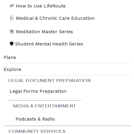
🌱 How to Use LifeRoute
🩺 Medical & Chronic Care Education
🌸 Meditation Master Series
🛡️ Student Mental Health Series
Plans
Explore
LEGAL DOCUMENT PREPARATION
Legal Forms Preparation
MEDIA & ENTERTAINMENT
Podcasts & Radio
COMMUNITY SERVICES