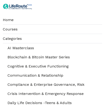
Home
Courses
Categories
AI Masterclass
Blockchain & Bitcoin Master Series
Cognitive & Executive Functioning
Communication & Relationship
Compliance & Enterprise Governance, Risk
Crisis Intervention & Emergency Response
Daily Life Decisions -Teens & Adults