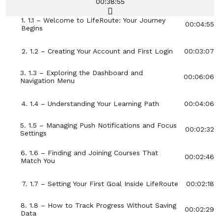
00:38:55
1. 1.1 – Welcome to LifeRoute: Your Journey
00:04:55
Begins
2. 1.2 – Creating Your Account and First Login
00:03:07
3. 1.3 – Exploring the Dashboard and
00:06:06
Navigation Menu
4. 1.4 – Understanding Your Learning Path
00:04:06
5. 1.5 – Managing Push Notifications and Focus
00:02:32
Settings
6. 1.6 – Finding and Joining Courses That
00:02:46
Match You
7. 1.7 – Setting Your First Goal Inside LifeRoute
00:02:18
8. 1.8 – How to Track Progress Without Saving
00:02:29
Data