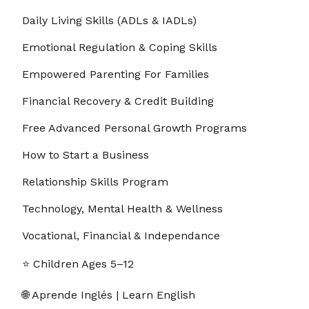
Daily Living Skills (ADLs & IADLs)
Emotional Regulation & Coping Skills
Empowered Parenting For Families
Financial Recovery & Credit Building
Free Advanced Personal Growth Programs
How to Start a Business
Relationship Skills Program
Technology, Mental Health & Wellness
Vocational, Financial & Independance
⭐ Children Ages 5–12
🌐 Aprende Inglés | Learn English