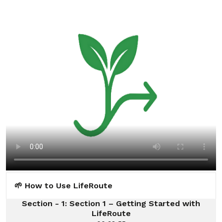
🌱 How to Use LifeRoute
Section - 1: Section 1 – Getting Started with
LifeRoute