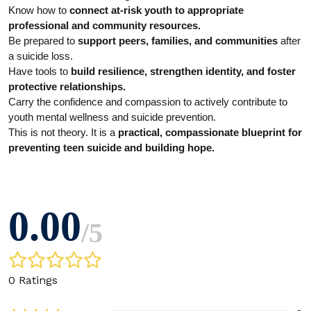
Know how to
connect at-risk youth to appropriate
professional and community resources.
Be prepared to
support peers, families, and communities
after
a suicide loss.
Have tools to
build resilience, strengthen identity, and foster
protective relationships.
Carry the confidence and compassion to actively contribute to
youth mental wellness and suicide prevention.
This is not theory. It is a
practical, compassionate blueprint for
preventing teen suicide and building hope.
0.00
/
5
0 Ratings