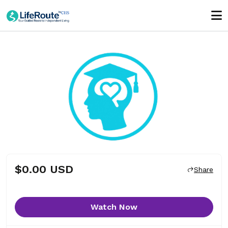
$0.00 USD
Share
Watch Now