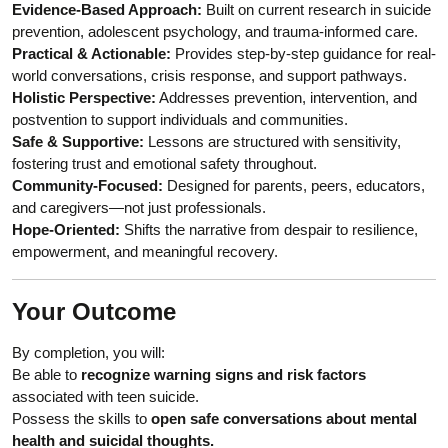
Evidence-Based Approach:
Built on current research in suicide
prevention, adolescent psychology, and trauma-informed care.
Practical & Actionable:
Provides step-by-step guidance for real-
world conversations, crisis response, and support pathways.
Holistic Perspective:
Addresses prevention, intervention, and
postvention to support individuals and communities.
Safe & Supportive:
Lessons are structured with sensitivity,
fostering trust and emotional safety throughout.
Community-Focused:
Designed for parents, peers, educators,
and caregivers—not just professionals.
Hope-Oriented:
Shifts the narrative from despair to resilience,
empowerment, and meaningful recovery.
Your Outcome
By completion, you will:
Be able to
recognize warning signs and risk factors
associated with teen suicide.
Possess the skills to
open safe conversations about mental
health and suicidal thoughts.