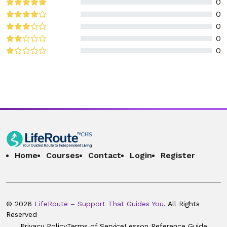
0
0
0
0
0
Home
Courses
Contact
Login
Register
© 2026
LifeRoute – Support That Guides You
. All Rights
Reserved
Privacy Policy
Terms of Service
Lesson Reference Guide