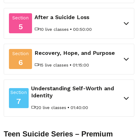
After a Suicide Loss
Section
5
10 live classes
00:50:00
Recovery, Hope, and Purpose
Section
6
15 live classes
01:15:00
Understanding Self-Worth and
Section
Identity
7
20 live classes
01:40:00
Teen Suicide Series – Premium