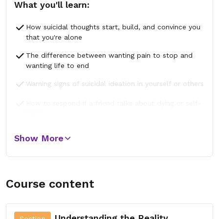
What you'll learn:
How suicidal thoughts start, build, and convince you
that you're alone
The difference between wanting pain to stop and
wanting life to end
Warning signs of suicidal ideation in yourself or others
How to respond if a friend talks about dying or self-
harm
The connection between trauma, depression, anxiety,
Show More
and suicide
Course content
Understanding the Reality
Section