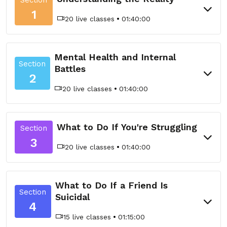
1
20 live classes
01:40:00
Mental Health and Internal
Section
Battles
2
20 live classes
01:40:00
What to Do If You're Struggling
Section
3
20 live classes
01:40:00
What to Do If a Friend Is
Section
Suicidal
4
15 live classes
01:15:00