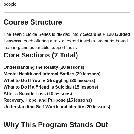
people.
Course Structure
The Teen Suicide Series is divided into
7 Sections + 120 Guided
Lessons
, each offering a mix of expert insights, scenario-based
learning, and actionable support tools.
Core Sections (7 Total)
Understanding the Reality (20 lessons)
Mental Health and Internal Battles (20 lessons)
What to Do If You’re Struggling (20 lessons)
What to Do If a Friend Is Suicidal (15 lessons)
After a Suicide Loss (10 lessons)
Recovery, Hope, and Purpose (15 lessons)
Understanding Self-Worth and Identity (20 lessons)
Why This Program Stands Out