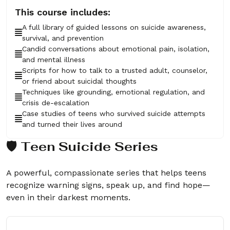
This course includes:
A full library of guided lessons on suicide awareness,
survival, and prevention
Candid conversations about emotional pain, isolation,
and mental illness
Scripts for how to talk to a trusted adult, counselor,
or friend about suicidal thoughts
Techniques like grounding, emotional regulation, and
crisis de-escalation
Case studies of teens who survived suicide attempts
and turned their lives around
🛡️ Teen Suicide Series
A powerful, compassionate series that helps teens
recognize warning signs, speak up, and find hope—
even in their darkest moments.