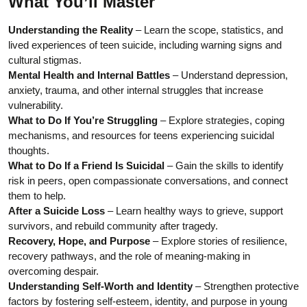
What You’ll Master
Understanding the Reality
– Learn the scope, statistics, and
lived experiences of teen suicide, including warning signs and
cultural stigmas.
Mental Health and Internal Battles
– Understand depression,
anxiety, trauma, and other internal struggles that increase
vulnerability.
What to Do If You’re Struggling
– Explore strategies, coping
mechanisms, and resources for teens experiencing suicidal
thoughts.
What to Do If a Friend Is Suicidal
– Gain the skills to identify
risk in peers, open compassionate conversations, and connect
them to help.
After a Suicide Loss
– Learn healthy ways to grieve, support
survivors, and rebuild community after tragedy.
Recovery, Hope, and Purpose
– Explore stories of resilience,
recovery pathways, and the role of meaning-making in
overcoming despair.
Understanding Self-Worth and Identity
– Strengthen protective
factors by fostering self-esteem, identity, and purpose in young