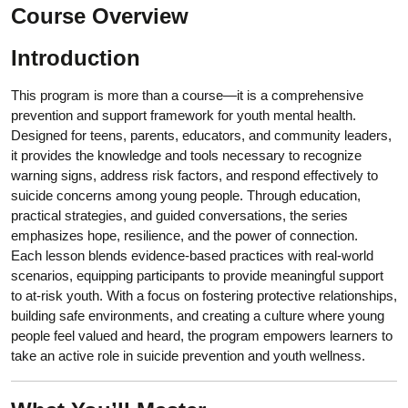
Course Overview
Introduction
This program is more than a course—it is a comprehensive
prevention and support framework for youth mental health.
Designed for teens, parents, educators, and community leaders,
it provides the knowledge and tools necessary to recognize
warning signs, address risk factors, and respond effectively to
suicide concerns among young people. Through education,
practical strategies, and guided conversations, the series
emphasizes hope, resilience, and the power of connection.
Each lesson blends evidence-based practices with real-world
scenarios, equipping participants to provide meaningful support
to at-risk youth. With a focus on fostering protective relationships,
building safe environments, and creating a culture where young
people feel valued and heard, the program empowers learners to
take an active role in suicide prevention and youth wellness.