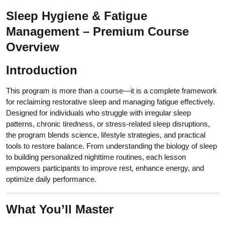
Sleep Hygiene & Fatigue
Management – Premium Course
Overview
Introduction
This program is more than a course—it is a complete framework
for reclaiming restorative sleep and managing fatigue effectively.
Designed for individuals who struggle with irregular sleep
patterns, chronic tiredness, or stress-related sleep disruptions,
the program blends science, lifestyle strategies, and practical
tools to restore balance. From understanding the biology of sleep
to building personalized nighttime routines, each lesson
empowers participants to improve rest, enhance energy, and
optimize daily performance.
What You’ll Master