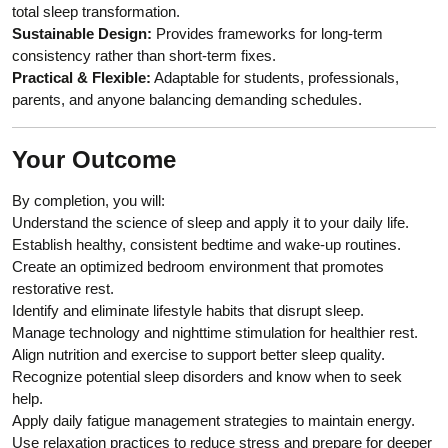
total sleep transformation.
Sustainable Design:
Provides frameworks for long-term
consistency rather than short-term fixes.
Practical & Flexible:
Adaptable for students, professionals,
parents, and anyone balancing demanding schedules.
Your Outcome
By completion, you will:
Understand the science of sleep and apply it to your daily life.
Establish healthy, consistent bedtime and wake-up routines.
Create an optimized bedroom environment that promotes
restorative rest.
Identify and eliminate lifestyle habits that disrupt sleep.
Manage technology and nighttime stimulation for healthier rest.
Align nutrition and exercise to support better sleep quality.
Recognize potential sleep disorders and know when to seek
help.
Apply daily fatigue management strategies to maintain energy.
Use relaxation practices to reduce stress and prepare for deeper