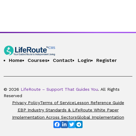
Home
Courses
Contact
Login
Register
© 2026
LifeRoute – Support That Guides You
. All Rights
Reserved
Privacy Policy
Terms of Service
Lesson Reference Guide
EBP Industry Standards & LifeRoute White Paper
Implementation Across Sectors
Global Implementation