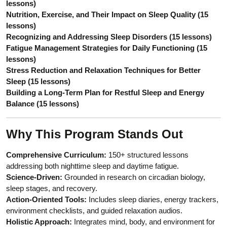
lessons)
Nutrition, Exercise, and Their Impact on Sleep Quality (15
lessons)
Recognizing and Addressing Sleep Disorders (15 lessons)
Fatigue Management Strategies for Daily Functioning (15
lessons)
Stress Reduction and Relaxation Techniques for Better
Sleep (15 lessons)
Building a Long-Term Plan for Restful Sleep and Energy
Balance (15 lessons)
Why This Program Stands Out
Comprehensive Curriculum:
150+ structured lessons
addressing both nighttime sleep and daytime fatigue.
Science-Driven:
Grounded in research on circadian biology,
sleep stages, and recovery.
Action-Oriented Tools:
Includes sleep diaries, energy trackers,
environment checklists, and guided relaxation audios.
Holistic Approach:
Integrates mind, body, and environment for