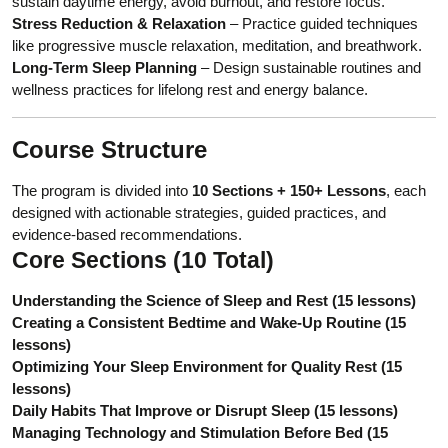
sustain daytime energy, avoid burnout, and restore focus.
Stress Reduction & Relaxation
– Practice guided techniques
like progressive muscle relaxation, meditation, and breathwork.
Long-Term Sleep Planning
– Design sustainable routines and
wellness practices for lifelong rest and energy balance.
Course Structure
The program is divided into
10 Sections + 150+ Lessons
, each
designed with actionable strategies, guided practices, and
evidence-based recommendations.
Core Sections (10 Total)
Understanding the Science of Sleep and Rest (15 lessons)
Creating a Consistent Bedtime and Wake-Up Routine (15
lessons)
Optimizing Your Sleep Environment for Quality Rest (15
lessons)
Daily Habits That Improve or Disrupt Sleep (15 lessons)
Managing Technology and Stimulation Before Bed (15