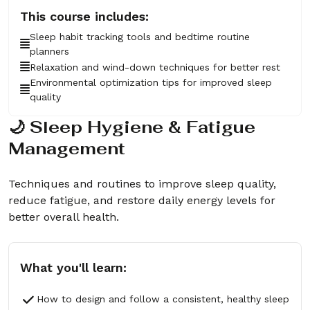
This course includes:
Sleep habit tracking tools and bedtime routine
planners
Relaxation and wind-down techniques for better rest
Environmental optimization tips for improved sleep
quality
🌙 Sleep Hygiene & Fatigue
Management
Techniques and routines to improve sleep quality,
reduce fatigue, and restore daily energy levels for
better overall health.
What you'll learn:
How to design and follow a consistent, healthy sleep