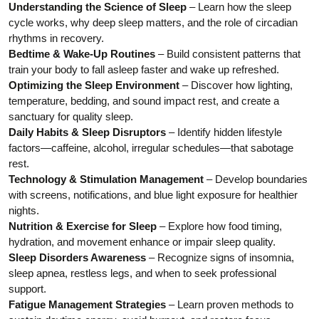
Understanding the Science of Sleep
– Learn how the sleep
cycle works, why deep sleep matters, and the role of circadian
rhythms in recovery.
Bedtime & Wake-Up Routines
– Build consistent patterns that
train your body to fall asleep faster and wake up refreshed.
Optimizing the Sleep Environment
– Discover how lighting,
temperature, bedding, and sound impact rest, and create a
sanctuary for quality sleep.
Daily Habits & Sleep Disruptors
– Identify hidden lifestyle
factors—caffeine, alcohol, irregular schedules—that sabotage
rest.
Technology & Stimulation Management
– Develop boundaries
with screens, notifications, and blue light exposure for healthier
nights.
Nutrition & Exercise for Sleep
– Explore how food timing,
hydration, and movement enhance or impair sleep quality.
Sleep Disorders Awareness
– Recognize signs of insomnia,
sleep apnea, restless legs, and when to seek professional
support.
Fatigue Management Strategies
– Learn proven methods to