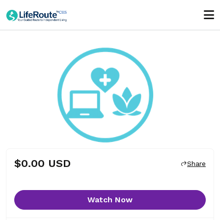
$0.00 USD
Share
Watch Now