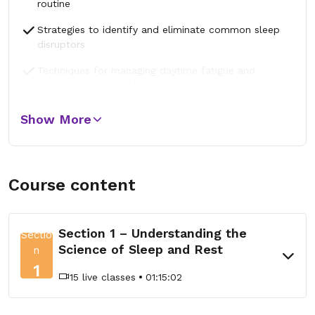
routine
Strategies to identify and eliminate common sleep
disruptors
Techniques for managing daytime fatigue and
maintaining energy levels
Show More
Course content
Section 1 – Understanding the
Sectio
Science of Sleep and Rest
n
1
15 live classes
01:15:02