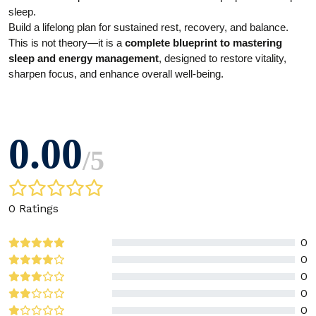
sleep.
Build a lifelong plan for sustained rest, recovery, and balance.
This is not theory—it is a
complete blueprint to mastering
sleep and energy management
, designed to restore vitality,
sharpen focus, and enhance overall well-being.
0.00
/
5
0 Ratings
0
0
0
0
0