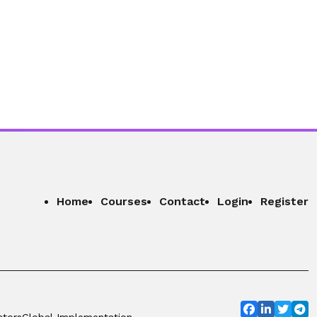
Home
Courses
Contact
Login
Register