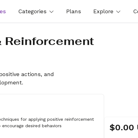
es
Categories
Plans
Explore
C
& Reinforcement
positive actions, and
elopment.
echniques for applying positive reinforcement
$0.00
o encourage desired behaviors