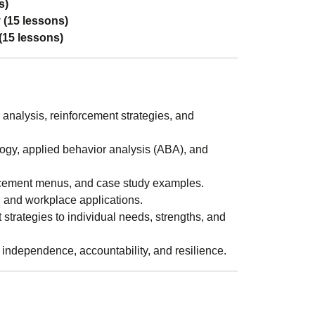
s)
 (15 lessons)
(15 lessons)
analysis, reinforcement strategies, and
gy, applied behavior analysis (ABA), and
orcement menus, and case study examples.
 and workplace applications.
strategies to individual needs, strengths, and
independence, accountability, and resilience.