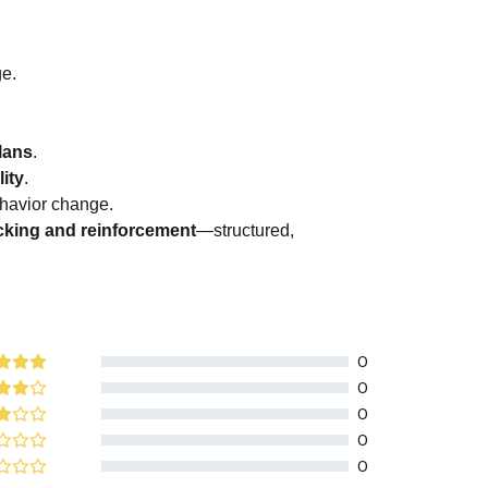
.
ge.
lans
.
ity
.
havior change.
acking and reinforcement
—structured,
0
0
0
0
0