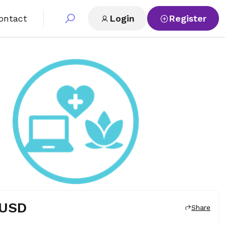
ontact
Login
Register
 USD
Share