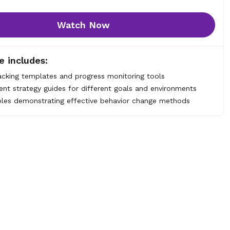
Watch Now
e includes:
acking templates and progress monitoring tools
nt strategy guides for different goals and environments
les demonstrating effective behavior change methods