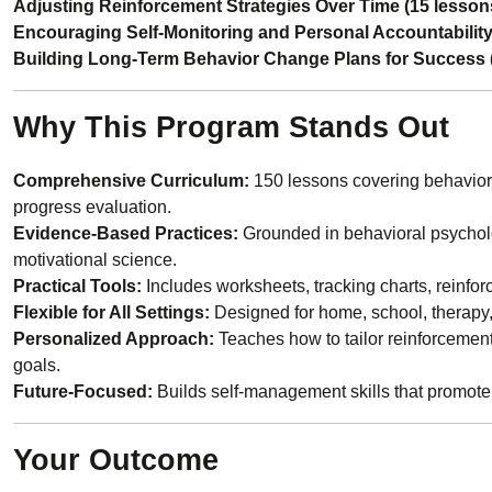
Adjusting Reinforcement Strategies Over Time (15 lesson
Encouraging Self-Monitoring and Personal Accountability
Building Long-Term Behavior Change Plans for Success 
Why This Program Stands Out
Comprehensive Curriculum:
150 lessons covering behavior 
progress evaluation.
Evidence-Based Practices:
Grounded in behavioral psycholo
motivational science.
Practical Tools:
Includes worksheets, tracking charts, reinf
Flexible for All Settings:
Designed for home, school, therapy,
Personalized Approach:
Teaches how to tailor reinforcement 
goals.
Future-Focused:
Builds self-management skills that promote 
Your Outcome