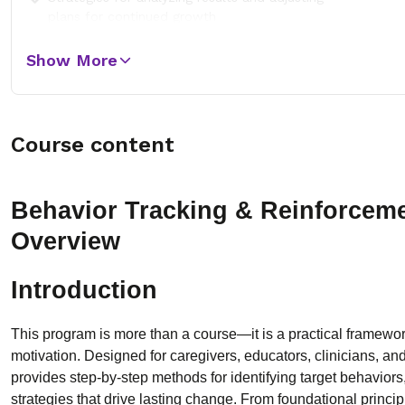
plans for continued growth
Show More
Course content
Behavior Tracking & Reinforcem
Overview
Introduction
This program is more than a course—it is a practical framewo
motivation. Designed for caregivers, educators, clinicians, an
provides step-by-step methods for identifying target behaviors
strategies that drive lasting change. From foundational princi