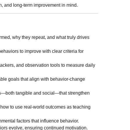
ion, and long-term improvement in mind.
med, why they repeat, and what truly drives
haviors to improve with clear criteria for
trackers, and observation tools to measure daily
able goals that align with behavior-change
s—both tangible and social—that strengthen
how to use real-world outcomes as teaching
onmental factors that influence behavior.
iors evolve, ensuring continued motivation.