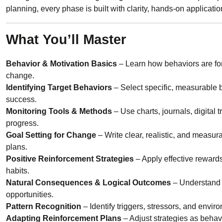
planning, every phase is built with clarity, hands-on applicat
What You’ll Master
Behavior & Motivation Basics
– Learn how behaviors are for
change.
Identifying Target Behaviors
– Select specific, measurable be
success.
Monitoring Tools & Methods
– Use charts, journals, digital 
progress.
Goal Setting for Change
– Write clear, realistic, and measur
plans.
Positive Reinforcement Strategies
– Apply effective reward
habits.
Natural Consequences & Logical Outcomes
– Understand 
opportunities.
Pattern Recognition
– Identify triggers, stressors, and envir
Adapting Reinforcement Plans
– Adjust strategies as behav