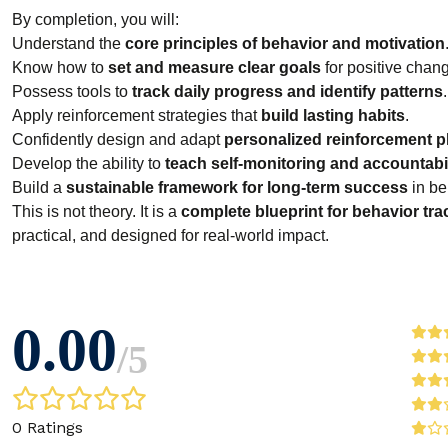
By completion, you will:
Understand the
core principles of behavior and motivation
Know how to
set and measure clear goals
for positive chan
Possess tools to
track daily progress and identify patterns
.
Apply reinforcement strategies that
build lasting habits
.
Confidently design and adapt
personalized reinforcement p
Develop the ability to
teach self-monitoring and accountabil
Build a
sustainable framework for long-term success
in be
This is not theory. It is a
complete blueprint for behavior tr
practical, and designed for real-world impact.
0.00
/
5
0 Ratings