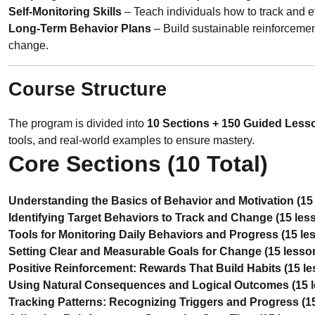
Self-Monitoring Skills
– Teach individuals how to track and e
Long-Term Behavior Plans
– Build sustainable reinforcemen
change.
Course Structure
The program is divided into
10 Sections + 150 Guided Less
tools, and real-world examples to ensure mastery.
Core Sections (10 Total)
Understanding the Basics of Behavior and Motivation (15
Identifying Target Behaviors to Track and Change (15 les
Tools for Monitoring Daily Behaviors and Progress (15 le
Setting Clear and Measurable Goals for Change (15 lesso
Positive Reinforcement: Rewards That Build Habits (15 l
Using Natural Consequences and Logical Outcomes (15 
Tracking Patterns: Recognizing Triggers and Progress (1