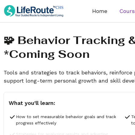
Home
Cours
🧩 Behavior Tracking 
*coming Soon
Tools and strategies to track behaviors, reinforce 
support long-term personal growth and skill dev
What you'll learn:
How to set measurable behavior goals and track
T
progress effectively
t
Strategies for analyzing results and adjusting