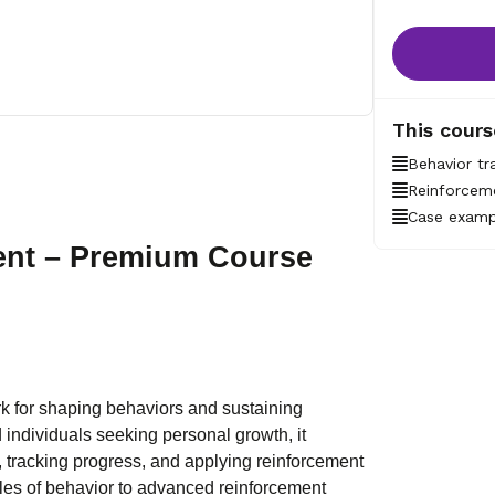
This cours
Behavior tr
Reinforceme
Case examp
ent – Premium Course
rk for shaping behaviors and sustaining
d individuals seeking personal growth, it
, tracking progress, and applying reinforcement
ples of behavior to advanced reinforcement