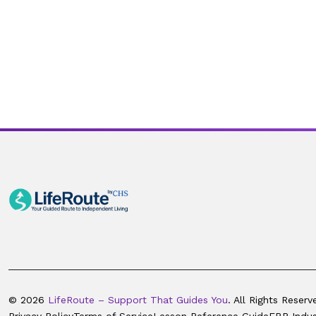
© 2026
LifeRoute – Support That Guides You
. All Rights Reserv