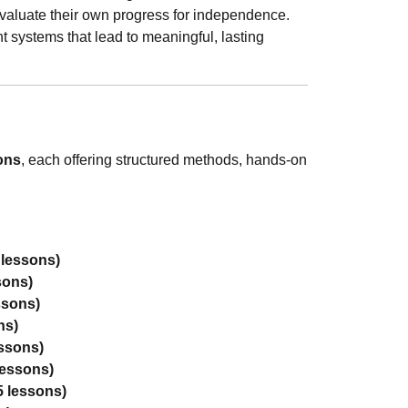
valuate their own progress for independence.
t systems that lead to meaningful, lasting
ons
, each offering structured methods, hands-on
 lessons)
sons)
ssons)
ns)
essons)
lessons)
5 lessons)